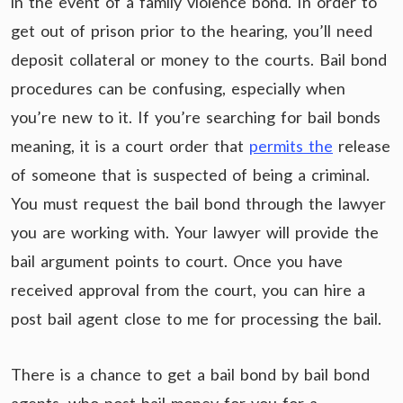
in the event of a family violence bond. In order to
get out of prison prior to the hearing, you’ll need
deposit collateral or money to the courts. Bail bond
procedures can be confusing, especially when
you’re new to it. If you’re searching for bail bonds
meaning, it is a court order that
permits the
release
of someone that is suspected of being a criminal.
You must request the bail bond through the lawyer
you are working with. Your lawyer will provide the
bail argument points to court. Once you have
received approval from the court, you can hire a
post bail agent close to me for processing the bail.
There is a chance to get a bail bond by bail bond