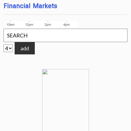
Financial Markets
add