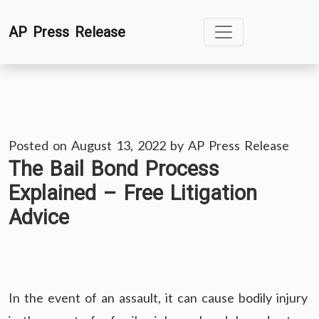
Skip
AP Press Release
to
content
Posted on
August 13, 2022
by
AP Press Release
The Bail Bond Process
Explained – Free Litigation
Advice
In the event of an assault, it can cause bodily injury