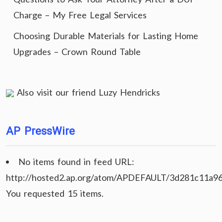
Charge – My Free Legal Services
Choosing Durable Materials for Lasting Home
Upgrades – Crown Round Table
Also visit our friend
Luzy Hendricks
AP PressWire
No items found in feed URL:
http://hosted2.ap.org/atom/APDEFAULT/3d281c11a9
You requested 15 items.