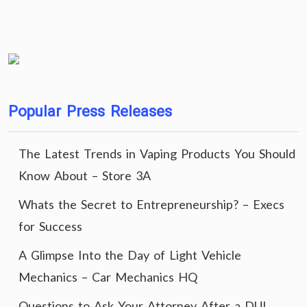
Popular Press Releases
The Latest Trends in Vaping Products You Should
Know About – Store 3A
Whats the Secret to Entrepreneurship? – Execs
for Success
A Glimpse Into the Day of Light Vehicle
Mechanics – Car Mechanics HQ
Questions to Ask Your Attorney After a DUI