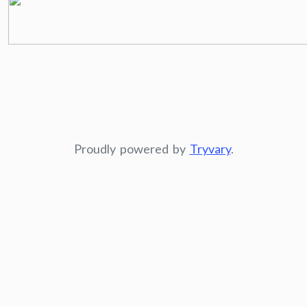
Proudly powered by
Tryvary
.