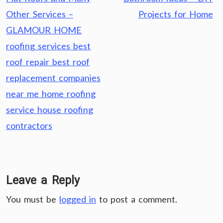
Other Services –
Projects for Home
GLAMOUR HOME
roofing services best
roof repair best roof
replacement companies
near me home roofing
service house roofing
contractors
Leave a Reply
You must be
logged in
to post a comment.