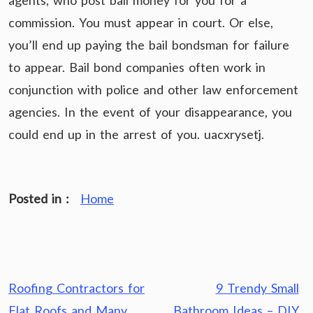
agents, who post bail money for you for a
commission. You must appear in court. Or else,
you’ll end up paying the bail bondsman for failure
to appear. Bail bond companies often work in
conjunction with police and other law enforcement
agencies. In the event of your disappearance, you
could end up in the arrest of you. uacxrysetj.
Posted in :
Home
Post
Roofing Contractors for
9 Trendy Small
navigation
Flat Roofs and Many
Bathroom Ideas – DIY