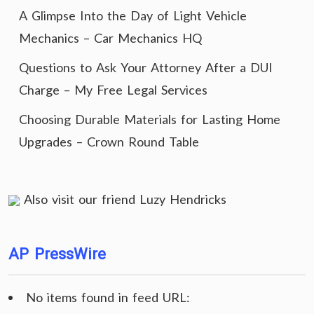
A Glimpse Into the Day of Light Vehicle
Mechanics – Car Mechanics HQ
Questions to Ask Your Attorney After a DUI
Charge – My Free Legal Services
Choosing Durable Materials for Lasting Home
Upgrades – Crown Round Table
Also visit our friend
Luzy Hendricks
AP PressWire
No items found in feed URL: