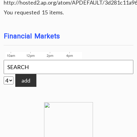
http://hosted2.ap.org/atom/APDEFAULT/3d281c11a9
You requested 15 items.
Financial Markets
add