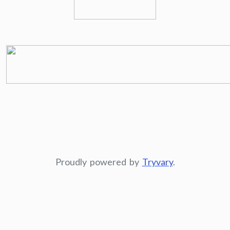
Proudly powered by
Tryvary
.