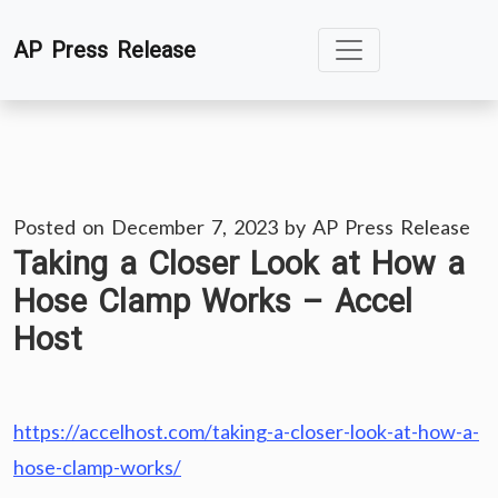
Skip
AP Press Release
to
content
Posted on
December 7, 2023
by
AP Press Release
Taking a Closer Look at How a
Hose Clamp Works – Accel
Host
https://accelhost.com/taking-a-closer-look-at-how-a-
hose-clamp-works/