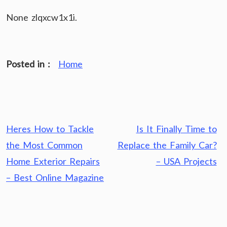
None zlqxcw1x1i.
Posted in :
Home
Post
Heres How to Tackle
Is It Finally Time to
navigation
the Most Common
Replace the Family Car?
Home Exterior Repairs
– USA Projects
– Best Online Magazine