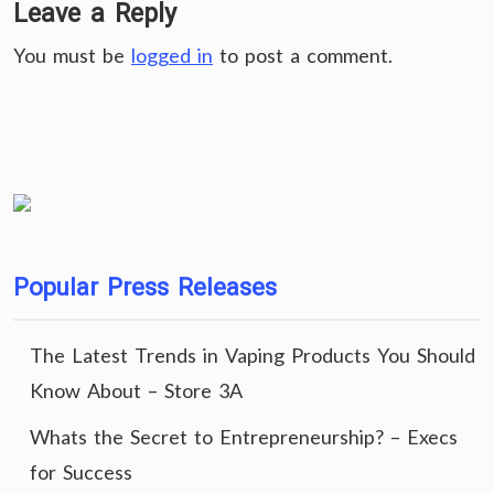
Leave a Reply
You must be
logged in
to post a comment.
Popular Press Releases
The Latest Trends in Vaping Products You Should
Know About – Store 3A
Whats the Secret to Entrepreneurship? – Execs
for Success