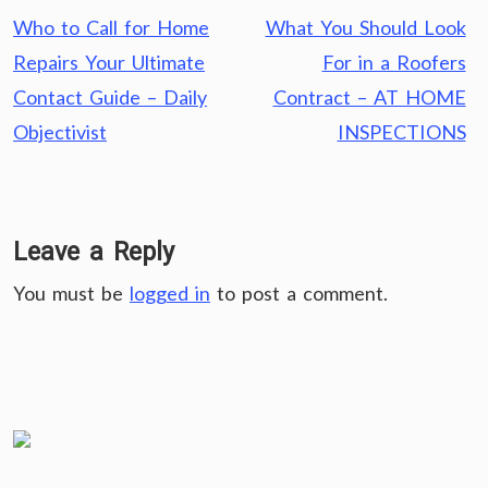
Post
Who to Call for Home
What You Should Look
navigation
Repairs Your Ultimate
For in a Roofers
Contact Guide – Daily
Contract – AT HOME
Objectivist
INSPECTIONS
Leave a Reply
You must be
logged in
to post a comment.