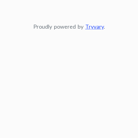
Proudly powered by
Tryvary
.