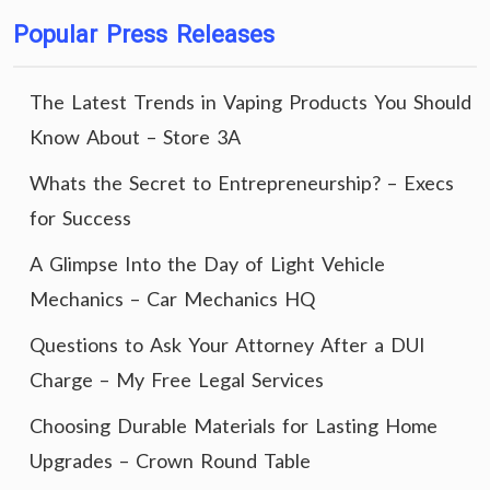
Popular Press Releases
The Latest Trends in Vaping Products You Should
Know About – Store 3A
Whats the Secret to Entrepreneurship? – Execs
for Success
A Glimpse Into the Day of Light Vehicle
Mechanics – Car Mechanics HQ
Questions to Ask Your Attorney After a DUI
Charge – My Free Legal Services
Choosing Durable Materials for Lasting Home
Upgrades – Crown Round Table