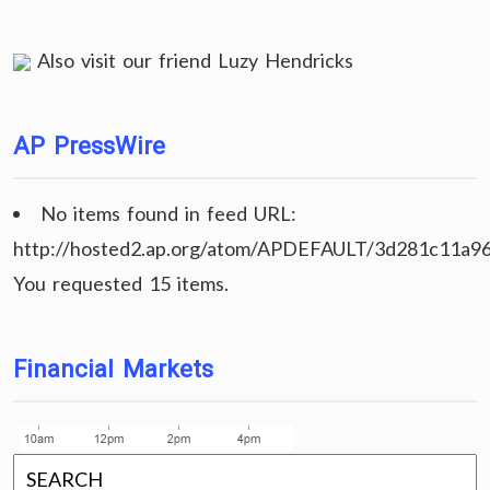
Also visit our friend
Luzy Hendricks
AP PressWire
No items found in feed URL:
http://hosted2.ap.org/atom/APDEFAULT/3d281c11a9
You requested 15 items.
Financial Markets