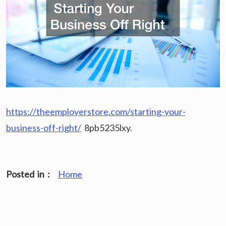
https://theemployerstore.com/starting-your-
business-off-right/
8pb5235lxy.
Posted in :
Home