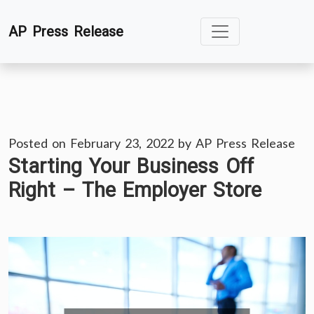
Skip
AP Press Release
to
content
Posted on
February 23, 2022
by
AP Press Release
Starting Your Business Off
Right – The Employer Store