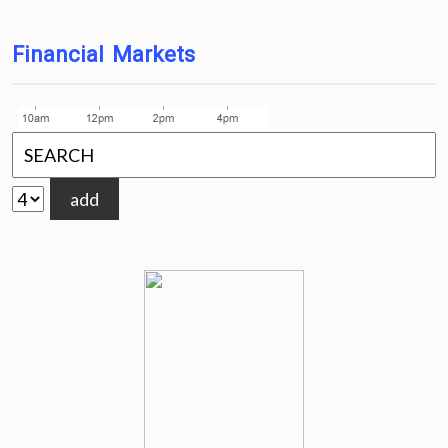
Financial Markets
add