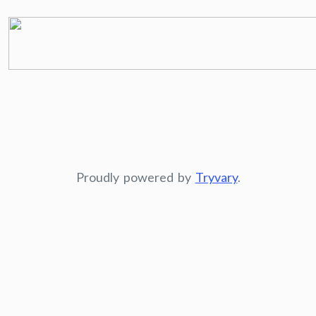
Proudly powered by
Tryvary
.