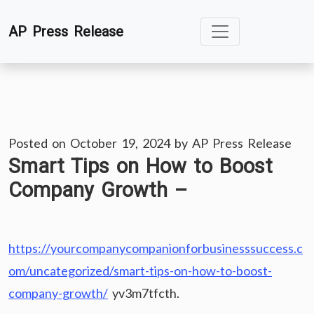
Skip
AP Press Release
to
content
Posted on
October 19, 2024
by
AP Press Release
Smart Tips on How to Boost
Company Growth –
https://yourcompanycompanionforbusinesssuccess.c
om/uncategorized/smart-tips-on-how-to-boost-
company-growth/
yv3m7tfcth.