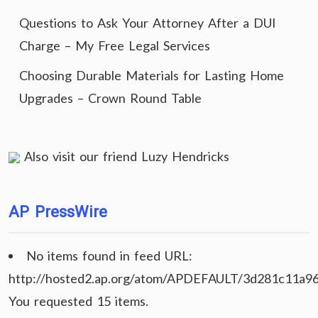
Questions to Ask Your Attorney After a DUI
Charge – My Free Legal Services
Choosing Durable Materials for Lasting Home
Upgrades – Crown Round Table
Also visit our friend
Luzy Hendricks
AP PressWire
No items found in feed URL:
http://hosted2.ap.org/atom/APDEFAULT/3d281c11a9
You requested 15 items.