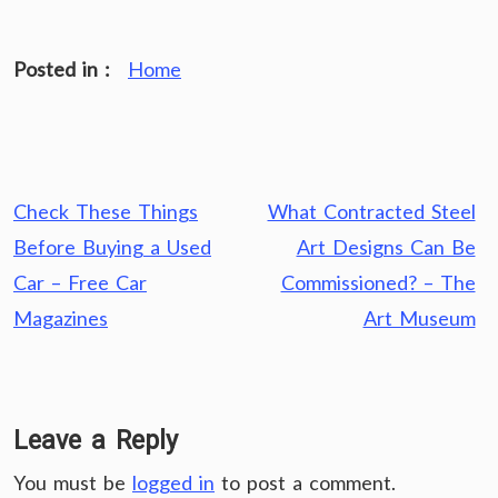
Posted in :
Home
Post
Check These Things
What Contracted Steel
navigation
Before Buying a Used
Art Designs Can Be
Car – Free Car
Commissioned? – The
Magazines
Art Museum
Leave a Reply
You must be
logged in
to post a comment.