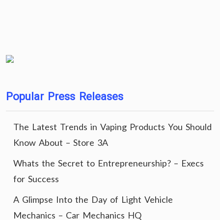
Popular Press Releases
The Latest Trends in Vaping Products You Should
Know About – Store 3A
Whats the Secret to Entrepreneurship? – Execs
for Success
A Glimpse Into the Day of Light Vehicle
Mechanics – Car Mechanics HQ