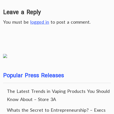
Leave a Reply
You must be
logged in
to post a comment.
Popular Press Releases
The Latest Trends in Vaping Products You Should
Know About – Store 3A
Whats the Secret to Entrepreneurship? – Execs