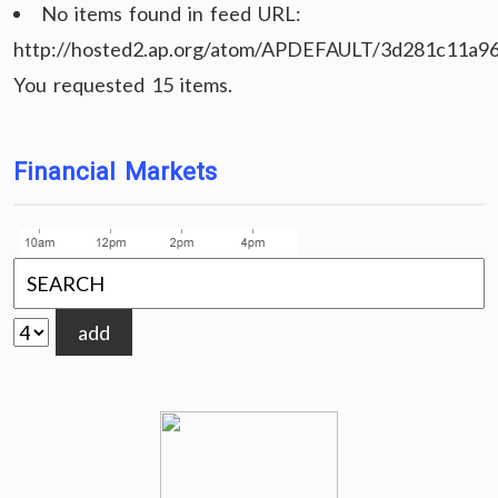
No items found in feed URL:
http://hosted2.ap.org/atom/APDEFAULT/3d281c11a9
You requested 15 items.
Financial Markets
add