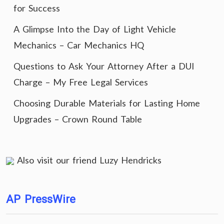
for Success
A Glimpse Into the Day of Light Vehicle
Mechanics – Car Mechanics HQ
Questions to Ask Your Attorney After a DUI
Charge – My Free Legal Services
Choosing Durable Materials for Lasting Home
Upgrades – Crown Round Table
Also visit our friend
Luzy Hendricks
AP PressWire