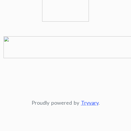
Proudly powered by
Tryvary
.