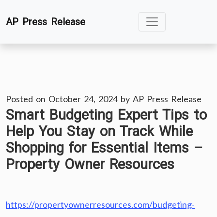
Skip
AP Press Release
to
content
Posted on
October 24, 2024
by
AP Press Release
Smart Budgeting Expert Tips to
Help You Stay on Track While
Shopping for Essential Items –
Property Owner Resources
https://propertyownerresources.com/budgeting-