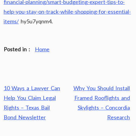
financial-planning/smart-budgeting-expert-tips-to-
help-you-stay-on-track-while-shopping-for-essential-
items/
hy5u7yqnm4.
Posted in :
Home
Post
10 Ways a Lawyer Can
Why You Should Install
navigation
Help You Claim Legal
Framed Rooflights and
Rights – Texas Bail
Skylights – Concordia
Bond Newsletter
Research