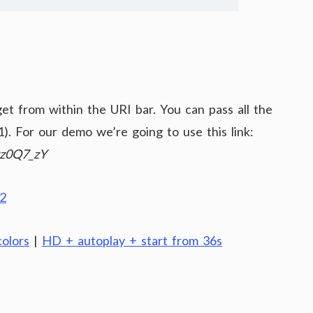
t from within the URI bar. You can pass all the
). For our demo we’re going to use this link:
Qz0Q7_zY
olors
|
HD + autoplay + start from 36s