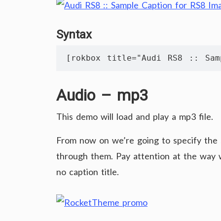
Syntax
[rokbox title="Audi RS8 :: Sam
Audio – mp3
This demo will load and play a mp3 file.
From now on we’re going to specify the
through them. Pay attention at the way w
no caption title.