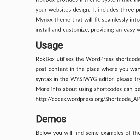
your websites design. It includes three
Mynxx theme that will fit seamlessly into
install and customize, providing an easy
Usage
RokBox utilises the WordPress shortcode
post content in the place where you want 
syntax in the WYSIWYG editor, please tr
More info about using shortcodes can be
http://codex.wordpress.org/Shortcode_AP
Demos
Below you will find some examples of the