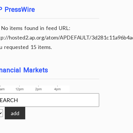
P PressWire
No items found in feed URL:
tp://hosted2.ap.org/atom/APDEFAULT/3d281c11a96b4
u requested 15 items.
um" class="link-class" imgclass="image-class
nancial Markets
add