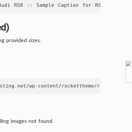
Audi RS8 :: Sample Caption for RS8 Image" te
ed)
ng provided sizes.
sting.net/wp-content/rockettheme/rt_syndicat
ling images not found.