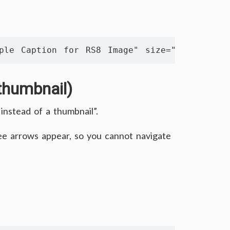
ple Caption for RS8 Image" size="561 350" thu
thumbnail)
instead of a thumbnail”.
see arrows appear, so you cannot navigate