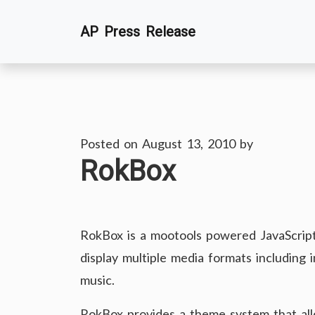
Skip
AP Press Release
to
content
Posted on
August 13, 2010
by
RokBox
RokBox is a mootools powered JavaScript 
display multiple media formats including 
music.
RokBox provides a theme system that all