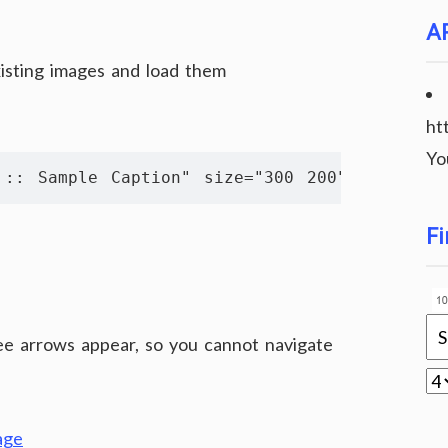
A
xisting images and load them
ht
Yo
 :: Sample Caption" size="300 200" album="alb
Fi
see arrows appear, so you cannot navigate