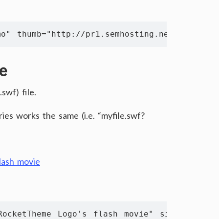
o" thumb="http://pr1.semhosting.net/wp-conte
e
swf) file.
ries works the same (i.e. “myfile.swf?
ocketTheme Logo's flash movie" size="400 140