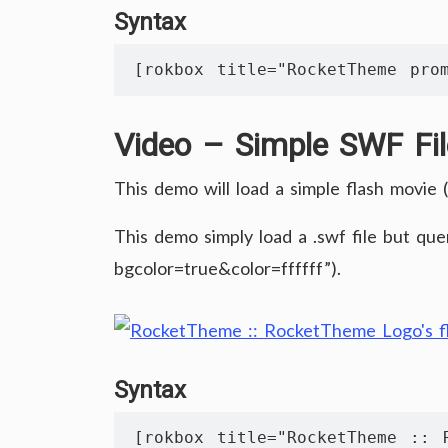
Syntax
[rokbox title="RocketTheme prom
Video – Simple SWF Fil
This demo will load a simple flash movie (.
This demo simply load a .swf file but que
bgcolor=true&color=ffffff”).
Syntax
[rokbox title="RocketTheme :: R