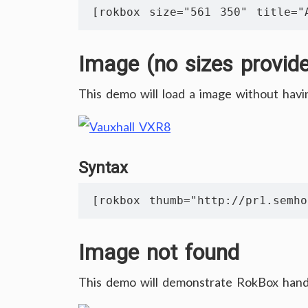
[rokbox size="561 350" title="
Image (no sizes provid
This demo will load a image without havi
Syntax
[rokbox thumb="http://pr1.semho
Image not found
This demo will demonstrate RokBox hand