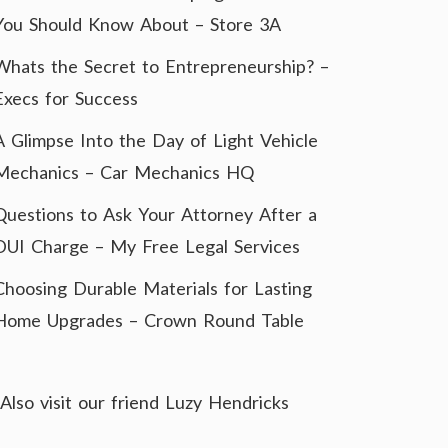
You Should Know About – Store 3A
Whats the Secret to Entrepreneurship? –
Execs for Success
A Glimpse Into the Day of Light Vehicle
Mechanics – Car Mechanics HQ
Questions to Ask Your Attorney After a
DUI Charge – My Free Legal Services
Choosing Durable Materials for Lasting
Home Upgrades – Crown Round Table
Also visit our friend
Luzy Hendricks