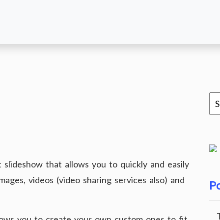
slideshow that allows you to quickly and easily
images, videos (video sharing services also) and
Po
ows you to create your own custom ones to fit