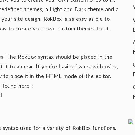
 predefined themes, a Light and Dark theme and a
 your site design. RokBox is as easy as pie to
 way to create your own custom themes for it.
s. The RokBox syntax should be placed in the
it to appear. If you’re having issues with using
y to place it in the HTML mode of the editor.
 found here :
I
 syntax used for a variety of RokBox functions.