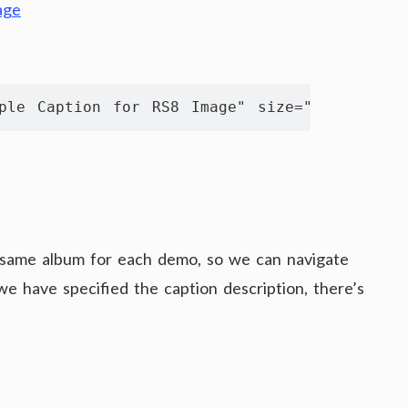
ple Caption for RS8 Image" size="561 350" th
 same album for each demo, so we can navigate
e have specified the caption description, there’s