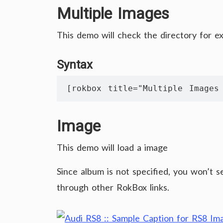
Multiple Images
This demo will check the directory for e
Syntax
[rokbox title="Multiple Images
Image
This demo will load a image
Since album is not specified, you won’t 
through other RokBox links.