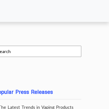
pular Press Releases
The Latest Trends in Vaping Products