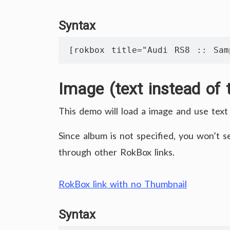
Syntax
[rokbox title="Audi RS8 :: Sam
Image (text instead of 
This demo will load a image and use text 
Since album is not specified, you won’t 
through other RokBox links.
RokBox link with no Thumbnail
Syntax