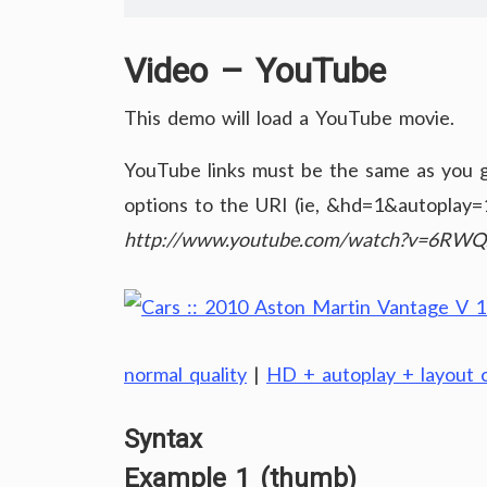
Video – YouTube
This demo will load a YouTube movie.
YouTube links must be the same as you ge
options to the URI (ie, &hd=1&autoplay=1
http://www.youtube.com/watch?v=6RW
normal quality
|
HD + autoplay + layout c
Syntax
Example 1 (thumb)