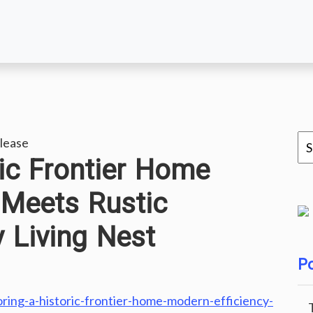
lease
ric Frontier Home
 Meets Rustic
y Living Nest
Po
ring-a-historic-frontier-home-modern-efficiency-