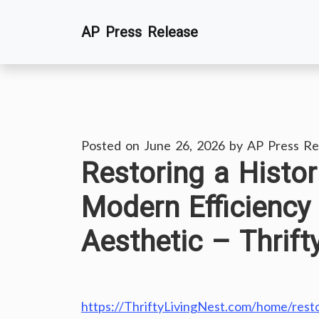
Skip
AP Press Release
to
content
Posted on
June 26, 2026
by
AP Press Re
Restoring a Histo
Modern Efficiency
Aesthetic – Thrift
https://ThriftyLivingNest.com/home/resto