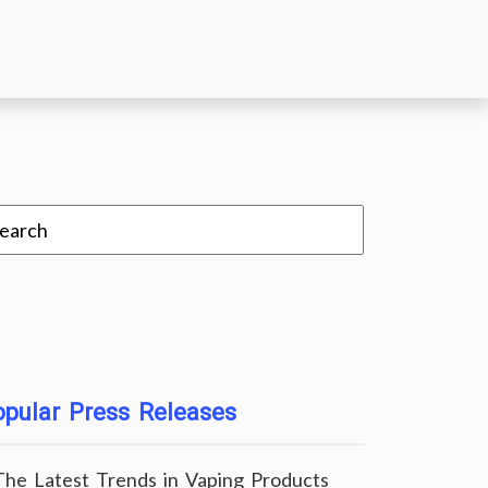
pular Press Releases
The Latest Trends in Vaping Products