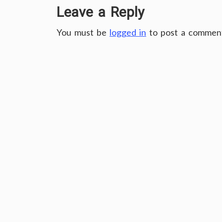
Leave a Reply
You must be
logged in
to post a commen