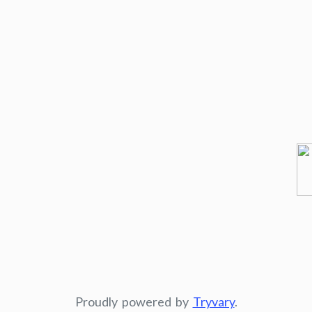
Proudly powered by
Tryvary
.