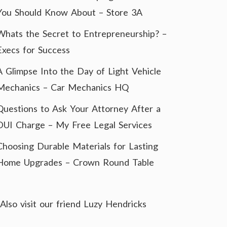
You Should Know About – Store 3A
Whats the Secret to Entrepreneurship? –
Execs for Success
A Glimpse Into the Day of Light Vehicle
Mechanics – Car Mechanics HQ
Questions to Ask Your Attorney After a
DUI Charge – My Free Legal Services
Choosing Durable Materials for Lasting
Home Upgrades – Crown Round Table
Also visit our friend
Luzy Hendricks