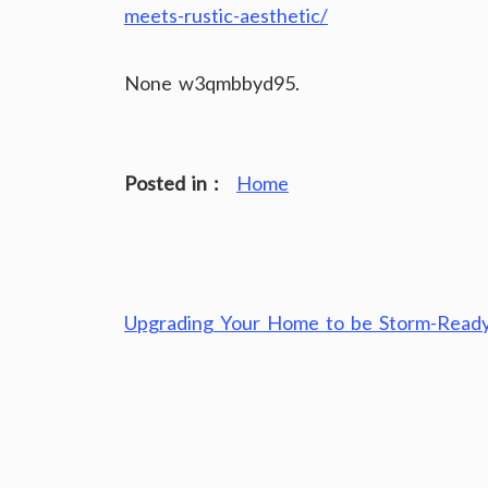
meets-rustic-aesthetic/
None w3qmbbyd95.
Posted in :
Home
Post
Upgrading Your Home to be Storm-Read
navigation