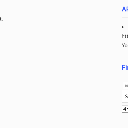
A
t.
ht
Yo
Fi