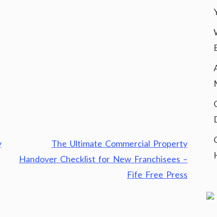
y
The Ultimate Commercial Property
Handover Checklist for New Franchisees –
Fife Free Press