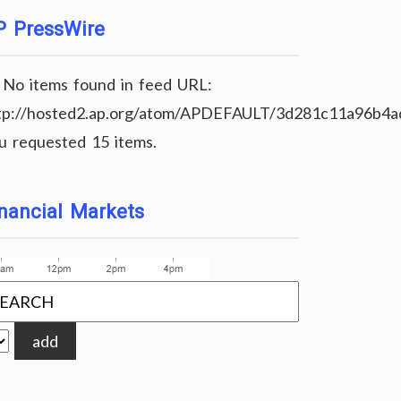
P PressWire
No items found in feed URL:
tp://hosted2.ap.org/atom/APDEFAULT/3d281c11a96b4
u requested 15 items.
nancial Markets
add