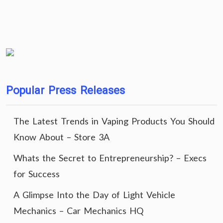
Popular Press Releases
The Latest Trends in Vaping Products You Should
Know About – Store 3A
Whats the Secret to Entrepreneurship? – Execs
for Success
A Glimpse Into the Day of Light Vehicle
Mechanics – Car Mechanics HQ