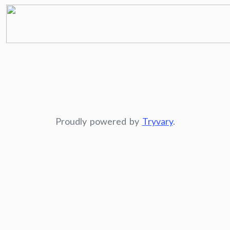
Proudly powered by
Tryvary
.