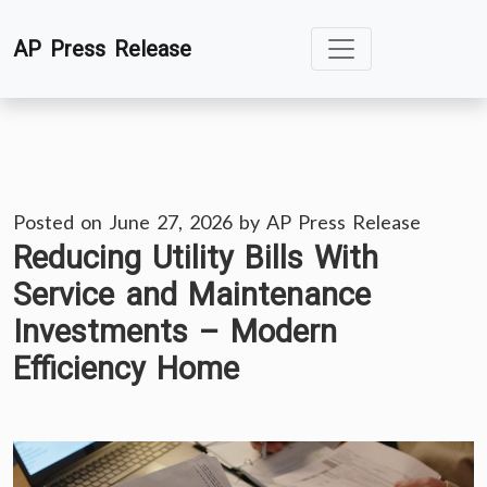
Skip
AP Press Release
to
content
Posted on
June 27, 2026
by
AP Press Release
Reducing Utility Bills With
Service and Maintenance
Investments – Modern
Efficiency Home