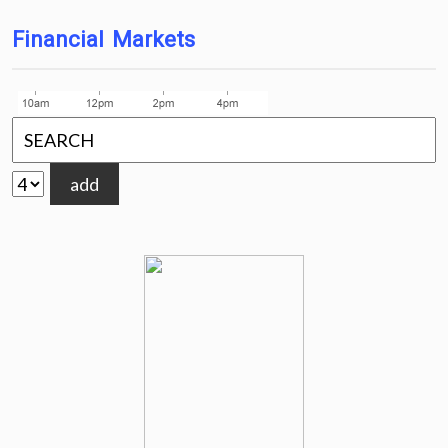
Financial Markets
add