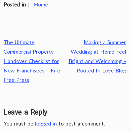
Posted in :
Home
Post
The Ultimate
Making a Summer
navigation
Commercial Property
Wedding at Home Feel
Handover Checklist for
Bright and Welcoming –
New Franchisees – Fife
Rooted In Love Blog
Free Press
Leave a Reply
You must be
logged in
to post a comment.