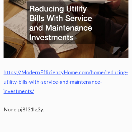
https://ModernEfficiencyHome.com/home/reducing-
utility-bills-with-service-and-maintenance-
investments/
None pj8f31lg3y.