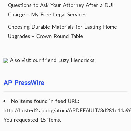
Questions to Ask Your Attorney After a DUI
Charge – My Free Legal Services
Choosing Durable Materials for Lasting Home
Upgrades – Crown Round Table
Also visit our friend
Luzy Hendricks
AP PressWire
No items found in feed URL:
http://hosted2.ap.org/atom/APDEFAULT/3d281c11a9
You requested 15 items.