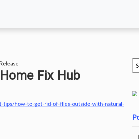
Release
 Home Fix Hub
ips/how-to-get-rid-of-flies-outside-with-natural-
Po