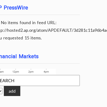
P PressWire
No items found in feed URL:
tp://hosted2.ap.org/atom/APDEFAULT/3d281c11a96b4
u requested 15 items.
nancial Markets
add