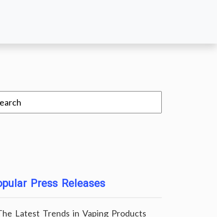
pular Press Releases
The Latest Trends in Vaping Products