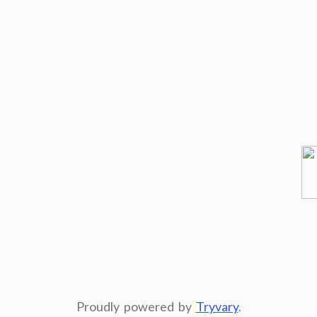
Proudly powered by
Tryvary
.