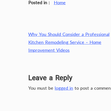
Posted in :
Home
Post
Why You Should Consider a Professional
navigation
Kitchen Remodeling Service – Home
Improvement Videos
Leave a Reply
You must be
logged in
to post a commen