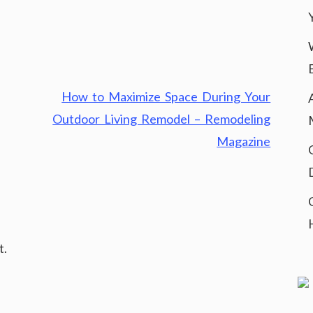
How to Maximize Space During Your
Outdoor Living Remodel – Remodeling
Magazine
t.