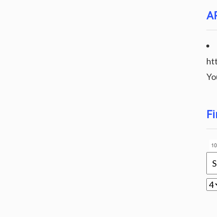
A
ht
Yo
Fi