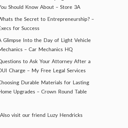
You Should Know About – Store 3A
Whats the Secret to Entrepreneurship? –
Execs for Success
A Glimpse Into the Day of Light Vehicle
Mechanics – Car Mechanics HQ
Questions to Ask Your Attorney After a
DUI Charge – My Free Legal Services
Choosing Durable Materials for Lasting
Home Upgrades – Crown Round Table
Also visit our friend
Luzy Hendricks