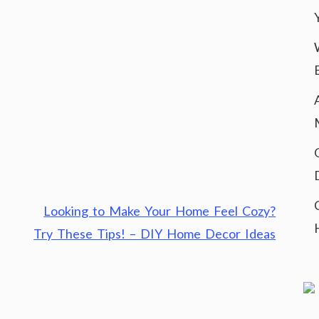
Looking to Make Your Home Feel Cozy?
Try These Tips! – DIY Home Decor Ideas