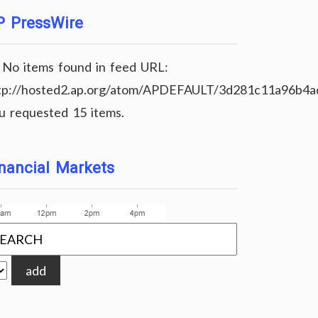
P PressWire
No items found in feed URL:
tp://hosted2.ap.org/atom/APDEFAULT/3d281c11a96b4
u requested 15 items.
nancial Markets
add