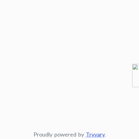
Proudly powered by
Tryvary
.