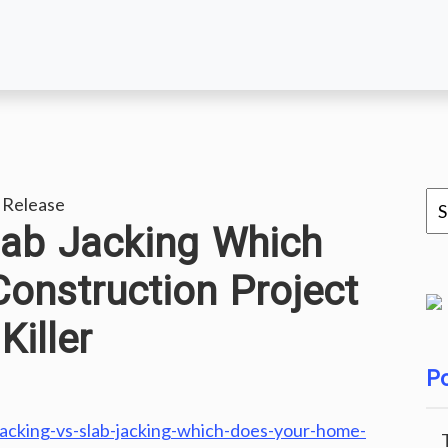
 Release
lab Jacking Which
onstruction Project
iller
Po
acking-vs-slab-jacking-which-does-your-home-