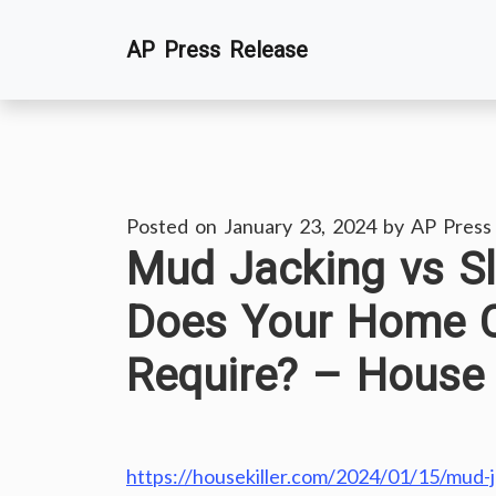
Skip
AP Press Release
to
content
Posted on
January 23, 2024
by
AP Press
Mud Jacking vs S
Does Your Home C
Require? – House K
https://housekiller.com/2024/01/15/mud-j