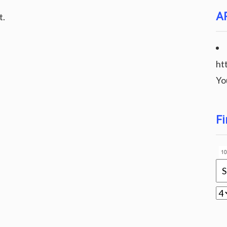
A
t.
ht
Yo
Fi