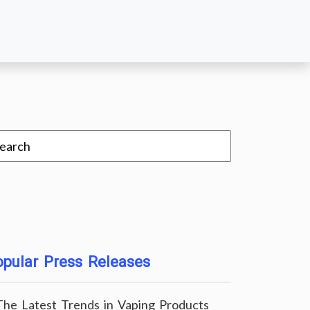
pular Press Releases
The Latest Trends in Vaping Products