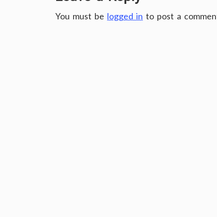
You must be
logged in
to post a commen