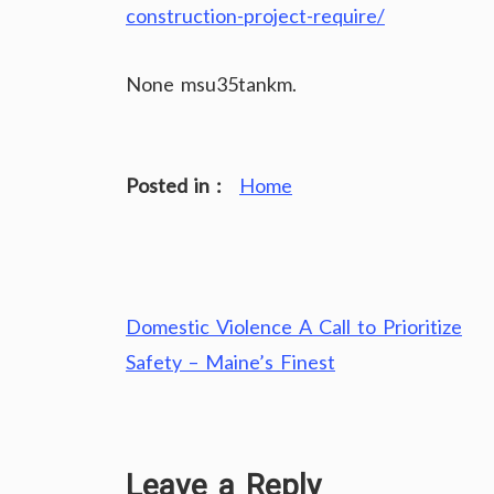
construction-project-require/
None msu35tankm.
Posted in :
Home
Post
Domestic Violence A Call to Prioritize
navigation
Safety – Maine’s Finest
Leave a Reply