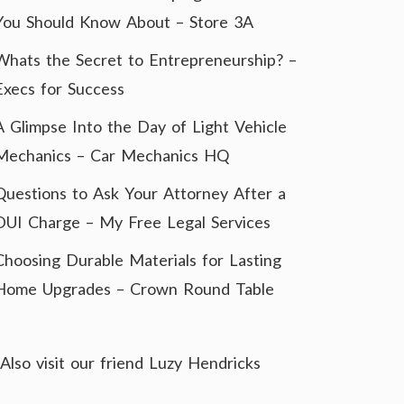
You Should Know About – Store 3A
Whats the Secret to Entrepreneurship? –
Execs for Success
A Glimpse Into the Day of Light Vehicle
Mechanics – Car Mechanics HQ
Questions to Ask Your Attorney After a
DUI Charge – My Free Legal Services
Choosing Durable Materials for Lasting
Home Upgrades – Crown Round Table
Also visit our friend
Luzy Hendricks