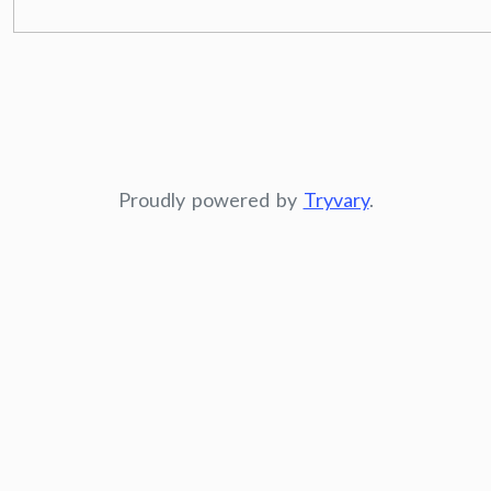
Proudly powered by
Tryvary
.