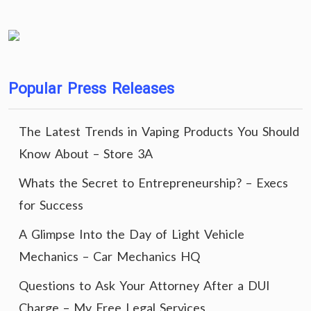
Popular Press Releases
The Latest Trends in Vaping Products You Should
Know About – Store 3A
Whats the Secret to Entrepreneurship? – Execs
for Success
A Glimpse Into the Day of Light Vehicle
Mechanics – Car Mechanics HQ
Questions to Ask Your Attorney After a DUI
Charge – My Free Legal Services