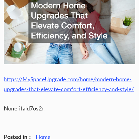
https://MySpaceUpgrade.com/home/modern-home-
upgrades-that-elevate-comfort-efficiency-and-style/
None ifald7os2r.
Posted in :
Home