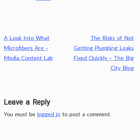
Post
A Look Into What
The Risks of Not
navigation
Microfibers Are –
Getting Plumbing Leaks
Media Content Lab
Fixed Quickly – The Big
City Blog
Leave a Reply
You must be
logged in
to post a comment.