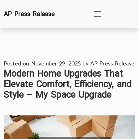
Skip
AP Press Release
to
content
Posted on
November 29, 2025
by
AP Press Release
Modern Home Upgrades That
Elevate Comfort, Efficiency, and
Style – My Space Upgrade