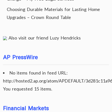
Choosing Durable Materials for Lasting Home
Upgrades – Crown Round Table
Also visit our friend
Luzy Hendricks
AP PressWire
No items found in feed URL:
http://hosted2.ap.org/atom/APDEFAULT/3d281c11a9
You requested 15 items.
Financial Markets