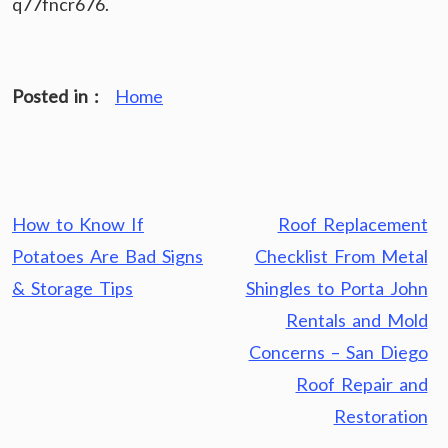
q77fncr676.
Posted in :
Home
Post
How to Know If
Roof Replacement
navigation
Potatoes Are Bad Signs
Checklist From Metal
& Storage Tips
Shingles to Porta John
Rentals and Mold
Concerns – San Diego
Roof Repair and
Restoration