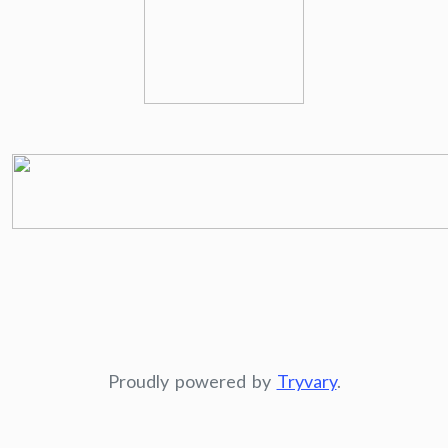
Proudly powered by
Tryvary
.