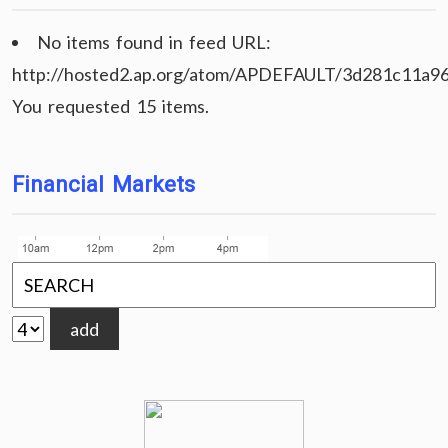
No items found in feed URL:
http://hosted2.ap.org/atom/APDEFAULT/3d281c11a9
You requested 15 items.
Financial Markets
add