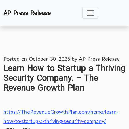
Skip
AP Press Release
to
content
Posted on
October 30, 2025
by
AP Press Release
Learn How to Startup a Thriving
Security Company. – The
Revenue Growth Plan
https://TheRevenueGrowthPlan.com/home/learn-
how-to-startup-a-thriving-security-company/