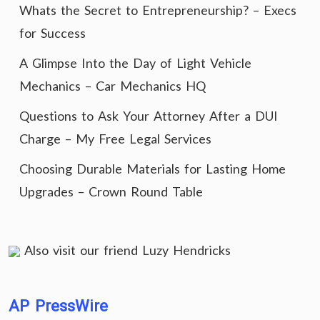
Whats the Secret to Entrepreneurship? – Execs
for Success
A Glimpse Into the Day of Light Vehicle
Mechanics – Car Mechanics HQ
Questions to Ask Your Attorney After a DUI
Charge – My Free Legal Services
Choosing Durable Materials for Lasting Home
Upgrades – Crown Round Table
Also visit our friend
Luzy Hendricks
AP PressWire