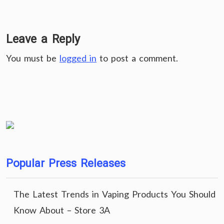
Leave a Reply
You must be
logged in
to post a comment.
Popular Press Releases
The Latest Trends in Vaping Products You Should
Know About – Store 3A