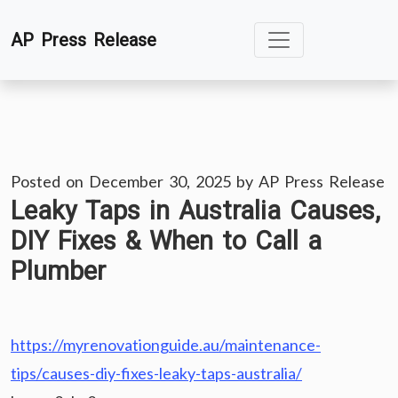
Skip
AP Press Release
to
content
Posted on
December 30, 2025
by
AP Press Release
Leaky Taps in Australia Causes,
DIY Fixes & When to Call a
Plumber
https://myrenovationguide.au/maintenance-
tips/causes-diy-fixes-leaky-taps-australia/