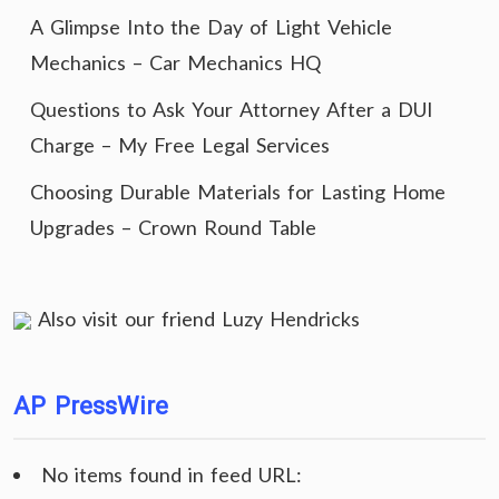
A Glimpse Into the Day of Light Vehicle
Mechanics – Car Mechanics HQ
Questions to Ask Your Attorney After a DUI
Charge – My Free Legal Services
Choosing Durable Materials for Lasting Home
Upgrades – Crown Round Table
Also visit our friend
Luzy Hendricks
AP PressWire
No items found in feed URL: