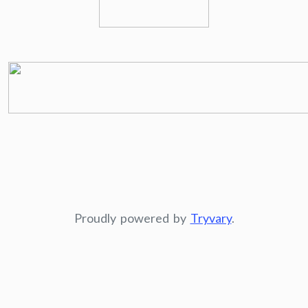
Proudly powered by
Tryvary
.