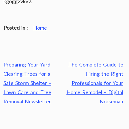
kgogg2vkv2.
Posted in :
Home
Post
Preparing Your Yard
The Complete Guide to
navigation
Clearing Trees for a
Hiring the Right
Safe Storm Shelter –
Professionals for Your
Lawn Care and Tree
Home Remodel – Digital
Removal Newsletter
Norseman