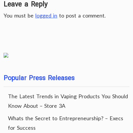
Leave a Reply
You must be
logged in
to post a comment.
Popular Press Releases
The Latest Trends in Vaping Products You Should
Know About – Store 3A
Whats the Secret to Entrepreneurship? – Execs
for Success