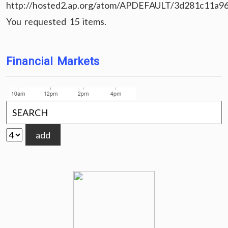
http://hosted2.ap.org/atom/APDEFAULT/3d281c11a9
You requested 15 items.
Financial Markets
add