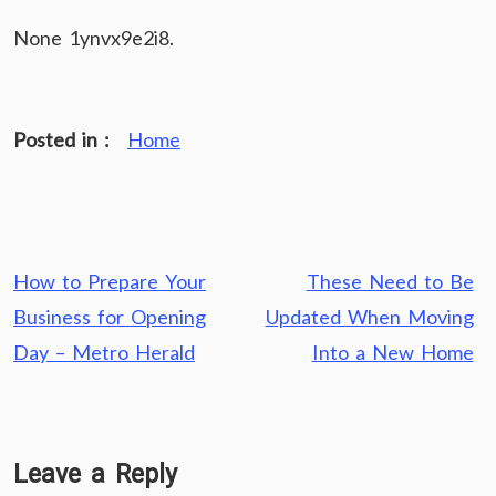
None 1ynvx9e2i8.
Posted in :
Home
Post
How to Prepare Your
These Need to Be
navigation
Business for Opening
Updated When Moving
Day – Metro Herald
Into a New Home
Leave a Reply