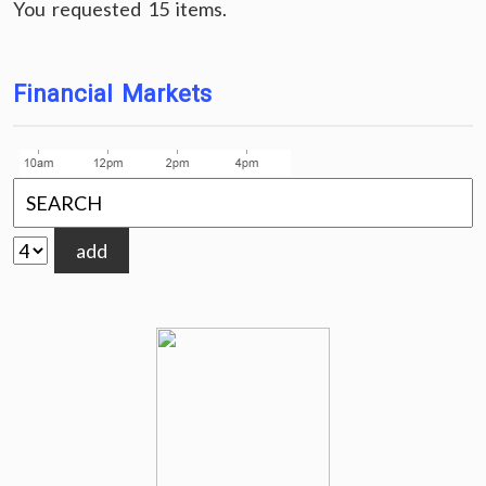
You requested 15 items.
Financial Markets
add