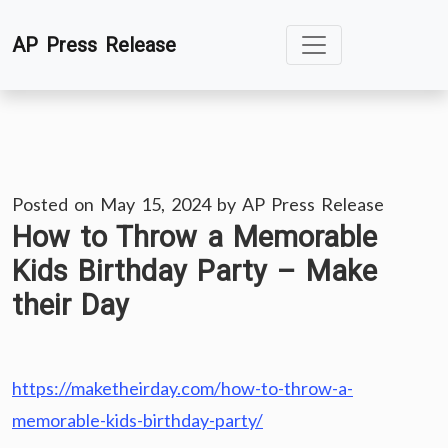
Skip
AP Press Release
to
content
Posted on
May 15, 2024
by
AP Press Release
How to Throw a Memorable
Kids Birthday Party – Make
their Day
https://maketheirday.com/how-to-throw-a-
memorable-kids-birthday-party/