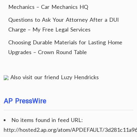
Mechanics – Car Mechanics HQ
Questions to Ask Your Attorney After a DUI
Charge – My Free Legal Services
Choosing Durable Materials for Lasting Home
Upgrades – Crown Round Table
Also visit our friend
Luzy Hendricks
AP PressWire
No items found in feed URL:
http://hosted2.ap.org/atom/APDEFAULT/3d281c11a9