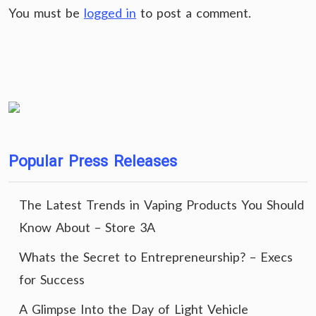
You must be
logged in
to post a comment.
Popular Press Releases
The Latest Trends in Vaping Products You Should
Know About – Store 3A
Whats the Secret to Entrepreneurship? – Execs
for Success
A Glimpse Into the Day of Light Vehicle