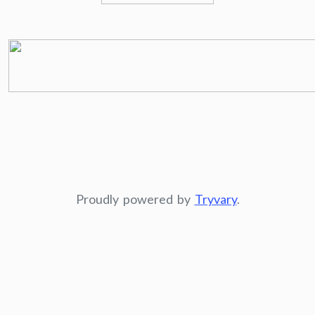
Proudly powered by
Tryvary
.