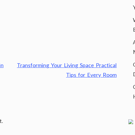
in
Transforming Your Living Space Practical
Tips for Every Room
t.