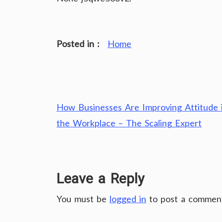
Posted in :
Home
Post
How Businesses Are Improving Attitude 
navigation
the Workplace – The Scaling Expert
Leave a Reply
You must be
logged in
to post a commen