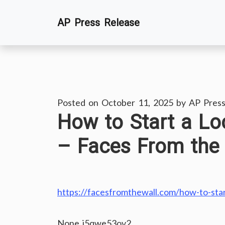
Skip
AP Press Release
to
content
Posted on
October 11, 2025
by
AP Press
How to Start a L
– Faces From the 
https://facesfromthewall.com/how-to-sta
None j5qwe53ov2.