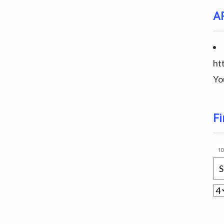
A
ht
Yo
Fi