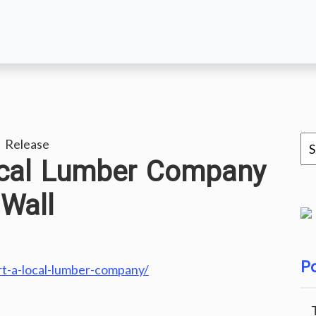
 Release
ocal Lumber Company
Wall
Po
rt-a-local-lumber-company/