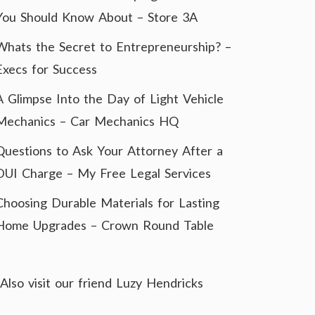
You Should Know About – Store 3A
Whats the Secret to Entrepreneurship? –
Execs for Success
A Glimpse Into the Day of Light Vehicle
Mechanics – Car Mechanics HQ
Questions to Ask Your Attorney After a
DUI Charge – My Free Legal Services
Choosing Durable Materials for Lasting
Home Upgrades – Crown Round Table
Also visit our friend
Luzy Hendricks