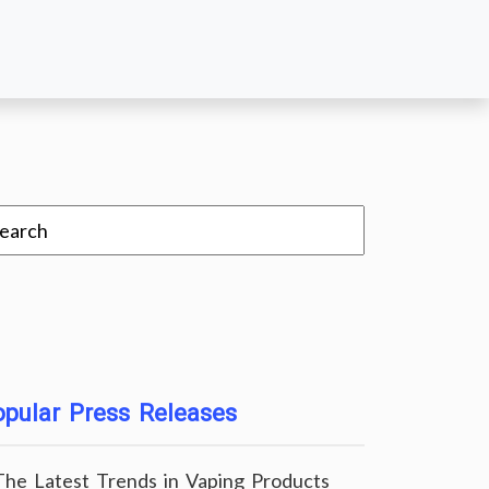
pular Press Releases
The Latest Trends in Vaping Products