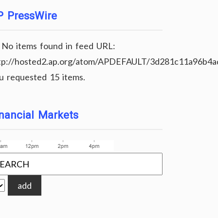
P PressWire
No items found in feed URL:
tp://hosted2.ap.org/atom/APDEFAULT/3d281c11a96b4
u requested 15 items.
nancial Markets
add