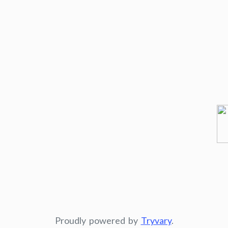
Proudly powered by
Tryvary
.