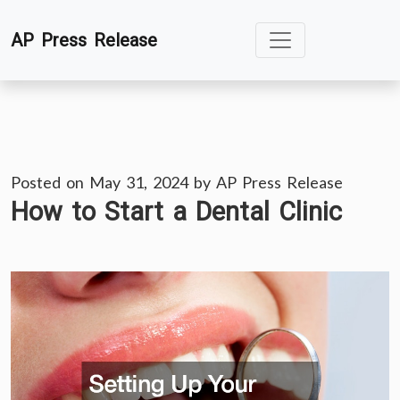
Skip
AP Press Release
to
content
Posted on
May 31, 2024
by
AP Press Release
How to Start a Dental Clinic