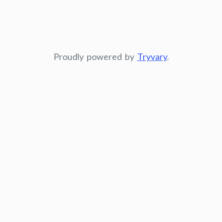
Proudly powered by
Tryvary
.