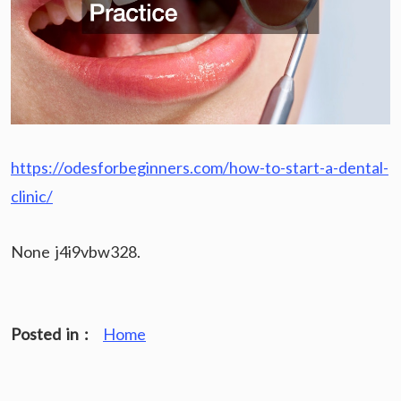
https://odesforbeginners.com/how-to-start-a-dental-
clinic/
None j4i9vbw328.
Posted in :
Home