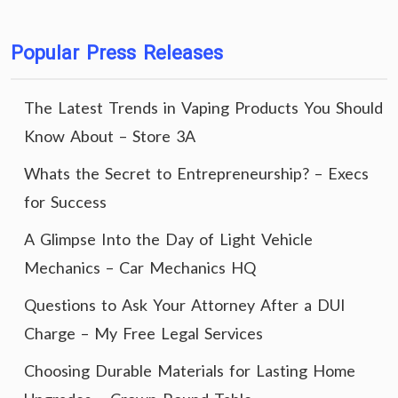
Popular Press Releases
The Latest Trends in Vaping Products You Should
Know About – Store 3A
Whats the Secret to Entrepreneurship? – Execs
for Success
A Glimpse Into the Day of Light Vehicle
Mechanics – Car Mechanics HQ
Questions to Ask Your Attorney After a DUI
Charge – My Free Legal Services
Choosing Durable Materials for Lasting Home