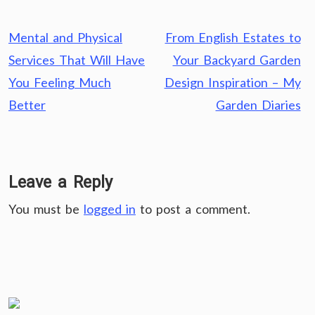
Post
Mental and Physical
From English Estates to
navigation
Services That Will Have
Your Backyard Garden
You Feeling Much
Design Inspiration – My
Better
Garden Diaries
Leave a Reply
You must be
logged in
to post a comment.