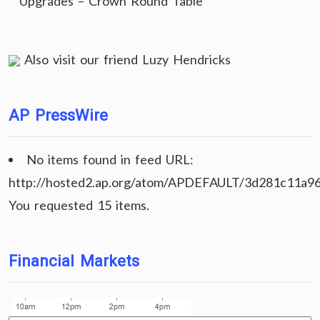
Upgrades – Crown Round Table
Also visit our friend
Luzy Hendricks
AP PressWire
No items found in feed URL:
http://hosted2.ap.org/atom/APDEFAULT/3d281c11a9
You requested 15 items.
Financial Markets