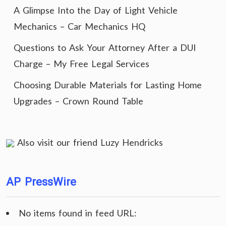
A Glimpse Into the Day of Light Vehicle
Mechanics – Car Mechanics HQ
Questions to Ask Your Attorney After a DUI
Charge – My Free Legal Services
Choosing Durable Materials for Lasting Home
Upgrades – Crown Round Table
Also visit our friend
Luzy Hendricks
AP PressWire
No items found in feed URL: