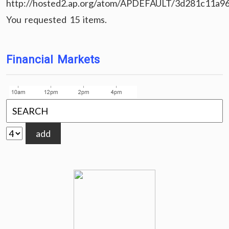
http://hosted2.ap.org/atom/APDEFAULT/3d281c11a9
You requested 15 items.
Financial Markets
add