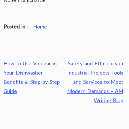
None r1xmcn2r5e.
Posted in :
Home
Post
How to Use Vinegar in
Safety and Efficiency in
navigation
Your Dishwasher
Industrial Projects Tools
Benefits & Step-by-Step
and Services to Meet
Guide
Modern Demands – AM
Writing Blog