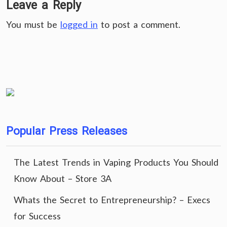
Leave a Reply
You must be
logged in
to post a comment.
Popular Press Releases
The Latest Trends in Vaping Products You Should
Know About – Store 3A
Whats the Secret to Entrepreneurship? – Execs
for Success