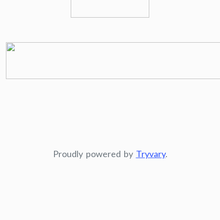
Proudly powered by
Tryvary
.