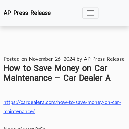
Skip
AP Press Release
to
content
Posted on
November 26, 2024
by
AP Press Release
How to Save Money on Car
Maintenance – Car Dealer A
https://cardealera.com/how-to-save-money-on-car-
maintenance/