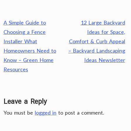
Post
A Simple Guide to
12 Large Backyard
navigation
Choosing a Fence
Ideas for Space,
Installer What
Comfort & Curb Appeal
Homeowners Need to
– Backyard Landscaping
Know – Green Home
Ideas Newsletter
Resources
Leave a Reply
You must be
logged in
to post a comment.