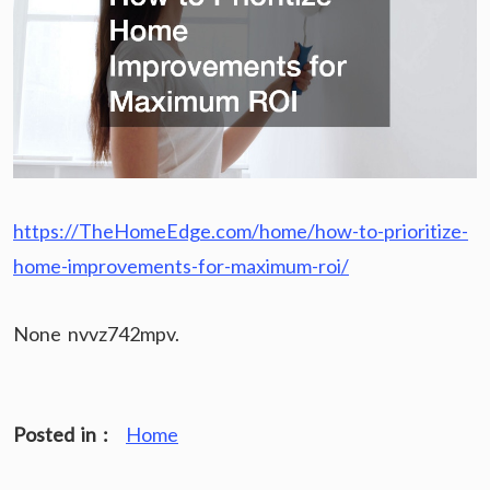
https://TheHomeEdge.com/home/how-to-prioritize-
home-improvements-for-maximum-roi/
None nvvz742mpv.
Posted in :
Home