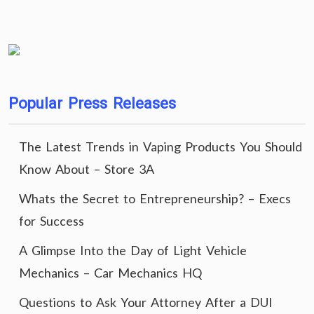
Popular Press Releases
The Latest Trends in Vaping Products You Should
Know About – Store 3A
Whats the Secret to Entrepreneurship? – Execs
for Success
A Glimpse Into the Day of Light Vehicle
Mechanics – Car Mechanics HQ
Questions to Ask Your Attorney After a DUI