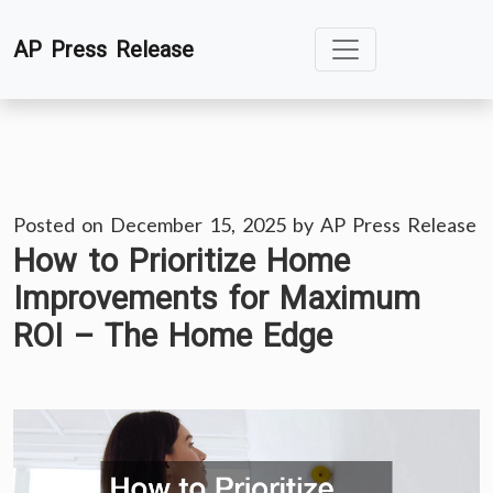
Skip
AP Press Release
to
content
Posted on
December 15, 2025
by
AP Press Release
How to Prioritize Home
Improvements for Maximum
ROI – The Home Edge