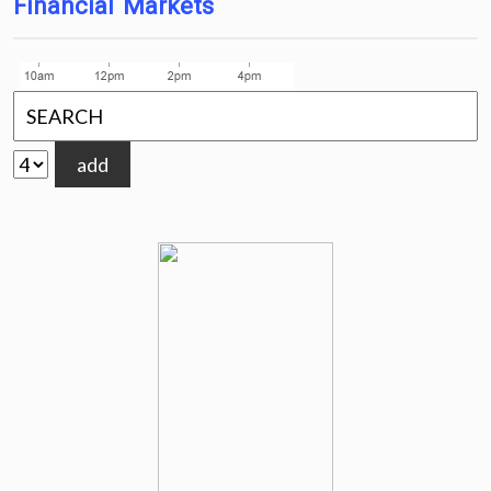
Financial Markets
add