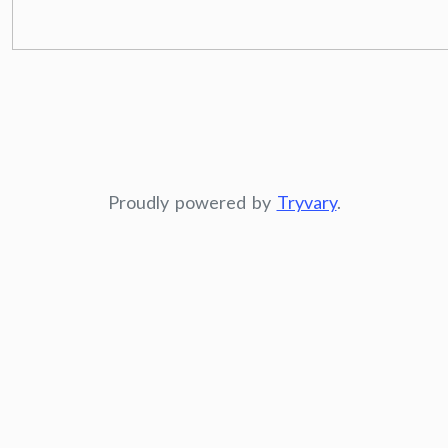
Proudly powered by
Tryvary
.