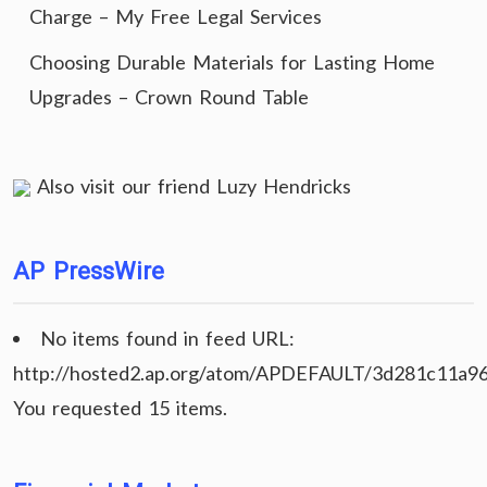
Charge – My Free Legal Services
Choosing Durable Materials for Lasting Home
Upgrades – Crown Round Table
Also visit our friend
Luzy Hendricks
AP PressWire
No items found in feed URL:
http://hosted2.ap.org/atom/APDEFAULT/3d281c11a9
You requested 15 items.