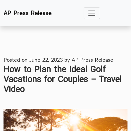
Skip
AP Press Release
to
content
Posted on
June 22, 2023
by
AP Press Release
How to Plan the Ideal Golf
Vacations for Couples – Travel
Video