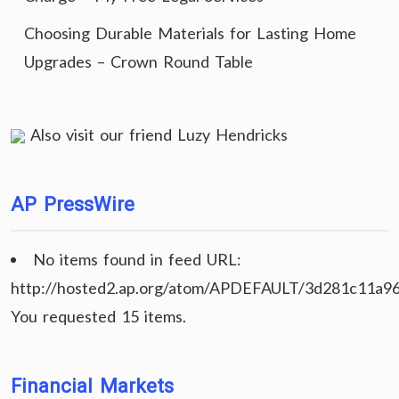
Choosing Durable Materials for Lasting Home
Upgrades – Crown Round Table
Also visit our friend
Luzy Hendricks
AP PressWire
No items found in feed URL:
http://hosted2.ap.org/atom/APDEFAULT/3d281c11a9
You requested 15 items.
Financial Markets