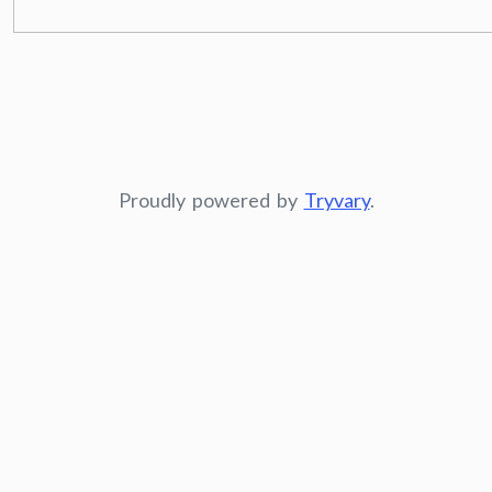
Proudly powered by
Tryvary
.