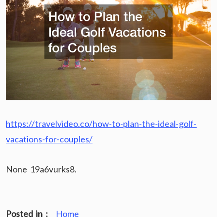
https://travelvideo.co/how-to-plan-the-ideal-golf-
vacations-for-couples/
None 19a6vurks8.
Posted in :
Home