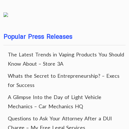
Popular Press Releases
The Latest Trends in Vaping Products You Should
Know About – Store 3A
Whats the Secret to Entrepreneurship? – Execs
for Success
A Glimpse Into the Day of Light Vehicle
Mechanics – Car Mechanics HQ
Questions to Ask Your Attorney After a DUI
Charge – My Free Legal Services