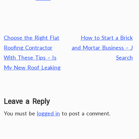
Post
Choose the Right Flat
How to Start a Brick
navigation
Roofing Contractor
and Mortar Business – J
With These Tips – Is
Search
My New Roof Leaking
Leave a Reply
You must be
logged in
to post a comment.