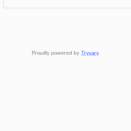
Proudly powered by
Tryvary
.