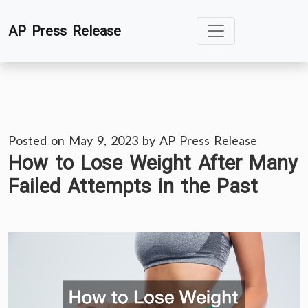
Skip
AP Press Release
to
content
Posted on
May 9, 2023
by
AP Press Release
How to Lose Weight After Many
Failed Attempts in the Past