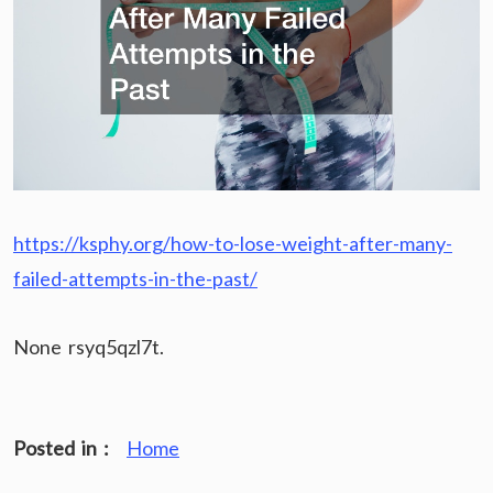
https://ksphy.org/how-to-lose-weight-after-many-
failed-attempts-in-the-past/
None rsyq5qzl7t.
Posted in :
Home