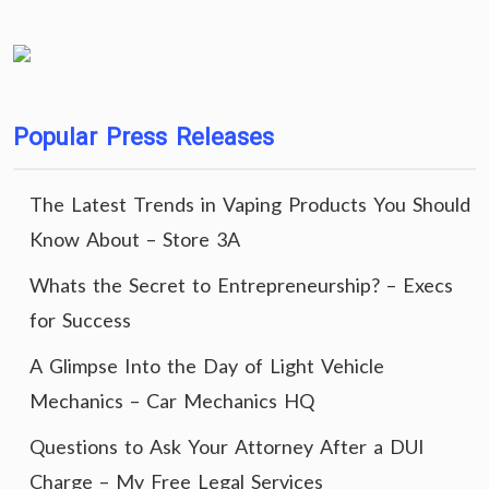
Popular Press Releases
The Latest Trends in Vaping Products You Should
Know About – Store 3A
Whats the Secret to Entrepreneurship? – Execs
for Success
A Glimpse Into the Day of Light Vehicle
Mechanics – Car Mechanics HQ
Questions to Ask Your Attorney After a DUI
Charge – My Free Legal Services