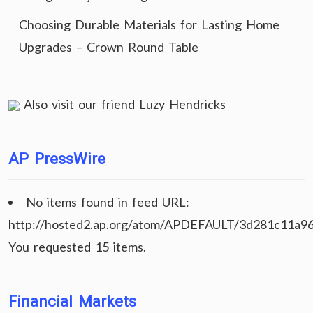
Choosing Durable Materials for Lasting Home
Upgrades – Crown Round Table
Also visit our friend
Luzy Hendricks
AP PressWire
No items found in feed URL:
http://hosted2.ap.org/atom/APDEFAULT/3d281c11a9
You requested 15 items.
Financial Markets