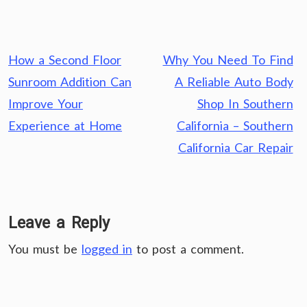
Post
How a Second Floor
Why You Need To Find
navigation
Sunroom Addition Can
A Reliable Auto Body
Improve Your
Shop In Southern
Experience at Home
California – Southern
California Car Repair
Leave a Reply
You must be
logged in
to post a comment.