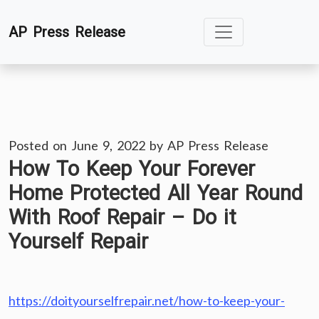
Skip
AP Press Release
to
content
Posted on
June 9, 2022
by
AP Press Release
How To Keep Your Forever
Home Protected All Year Round
With Roof Repair – Do it
Yourself Repair
https://doityourselfrepair.net/how-to-keep-your-