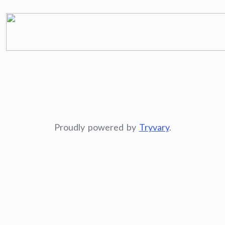
Proudly powered by
Tryvary
.