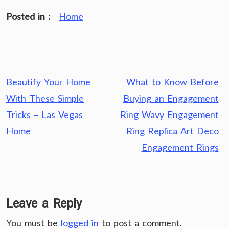
Posted in :
Home
Post
Beautify Your Home
What to Know Before
navigation
With These Simple
Buying an Engagement
Tricks – Las Vegas
Ring Wavy Engagement
Home
Ring Replica Art Deco
Engagement Rings
Leave a Reply
You must be
logged in
to post a comment.