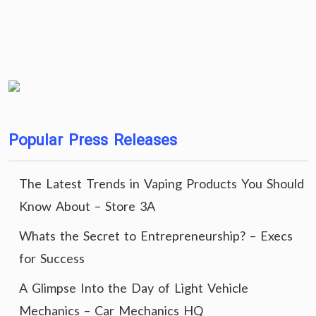
Popular Press Releases
The Latest Trends in Vaping Products You Should
Know About – Store 3A
Whats the Secret to Entrepreneurship? – Execs
for Success
A Glimpse Into the Day of Light Vehicle
Mechanics – Car Mechanics HQ