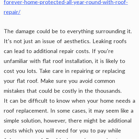
forever-home-protected-all-year-round-with-roof-
repair/
The damage could be to everything surrounding it.
It’s not just an issue of aesthetics. Leaking roofs
can lead to additional repair costs. If you’re
unfamiliar with flat roof installation, it is likely to
cost you lots. Take care in repairing or replacing
your flat roof. Make sure you avoid common
mistakes that could be costly in the thousands.
It can be difficult to know when your home needs a
roof replacement. In some cases, it may seem like a
simple solution, however, there might be additional
costs which you will need for you to pay while