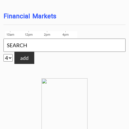
Financial Markets
add