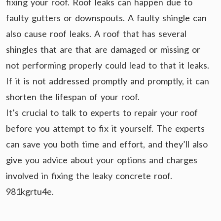
fixing your roof. Roof leaks can happen due to
faulty gutters or downspouts. A faulty shingle can
also cause roof leaks. A roof that has several
shingles that are that are damaged or missing or
not performing properly could lead to that it leaks.
If it is not addressed promptly and promptly, it can
shorten the lifespan of your roof.
It’s crucial to talk to experts to repair your roof
before you attempt to fix it yourself. The experts
can save you both time and effort, and they’ll also
give you advice about your options and charges
involved in fixing the leaky concrete roof.
981kgrtu4e.