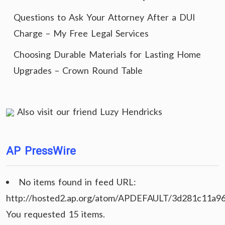
Questions to Ask Your Attorney After a DUI
Charge – My Free Legal Services
Choosing Durable Materials for Lasting Home
Upgrades – Crown Round Table
Also visit our friend
Luzy Hendricks
AP PressWire
No items found in feed URL:
http://hosted2.ap.org/atom/APDEFAULT/3d281c11a9
You requested 15 items.