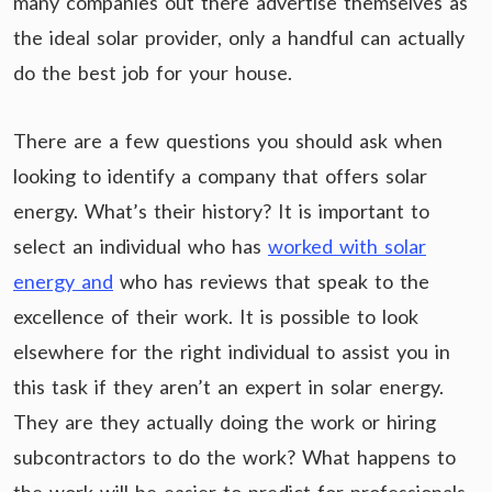
many companies out there advertise themselves as
the ideal solar provider, only a handful can actually
do the best job for your house.
There are a few questions you should ask when
looking to identify a company that offers solar
energy. What’s their history? It is important to
select an individual who has
worked with solar
energy and
who has reviews that speak to the
excellence of their work. It is possible to look
elsewhere for the right individual to assist you in
this task if they aren’t an expert in solar energy.
They are they actually doing the work or hiring
subcontractors to do the work? What happens to