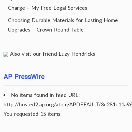
Charge – My Free Legal Services
Choosing Durable Materials for Lasting Home
Upgrades – Crown Round Table
Also visit our friend
Luzy Hendricks
AP PressWire
No items found in feed URL:
http://hosted2.ap.org/atom/APDEFAULT/3d281c11a9
You requested 15 items.