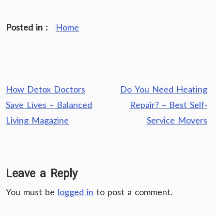
Posted in :
Home
Post
How Detox Doctors
Do You Need Heating
navigation
Save Lives – Balanced
Repair? – Best Self-
Living Magazine
Service Movers
Leave a Reply
You must be
logged in
to post a comment.