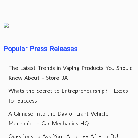
Popular Press Releases
The Latest Trends in Vaping Products You Should
Know About – Store 3A
Whats the Secret to Entrepreneurship? – Execs
for Success
A Glimpse Into the Day of Light Vehicle
Mechanics – Car Mechanics HQ
Questions to Ask Your Attorney After a DUI