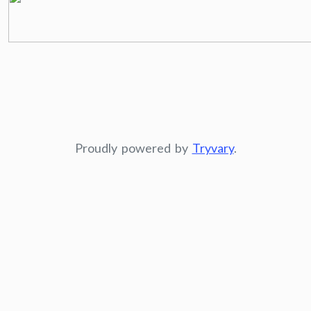
Proudly powered by
Tryvary
.