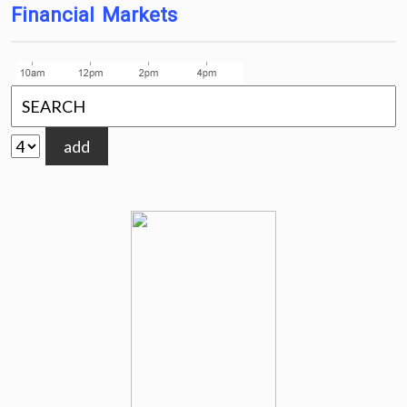
Financial Markets
add