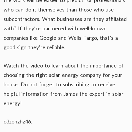
the work will be easier to predict for professionals
who can do it themselves than those who use
subcontractors. What businesses are they affiliated
with? If they’re partnered with well-known
companies like Google and Wells Fargo, that’s a
good sign they’re reliable.
Watch the video to learn about the importance of
choosing the right solar energy company for your
house. Do not forget to subscribing to receive
helpful information from James the expert in solar
energy!
c3zonzhz46.