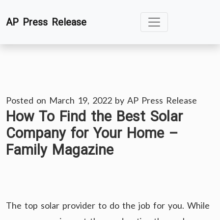
Skip
AP Press Release
to
content
Posted on
March 19, 2022
by
AP Press Release
How To Find the Best Solar
Company for Your Home –
Family Magazine
The top solar provider to do the job for you. While