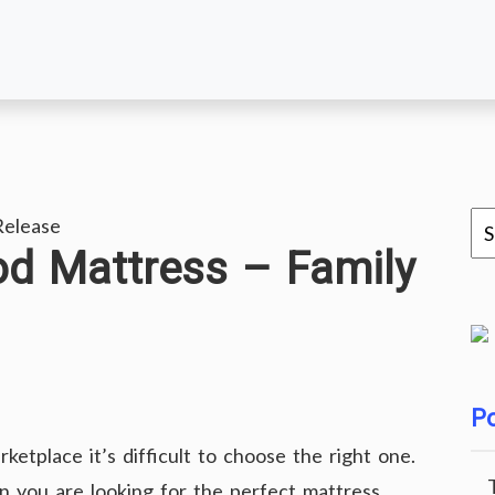
Release
od Mattress – Family
Po
ketplace it’s difficult to choose the right one.
 you are looking for the perfect mattress.