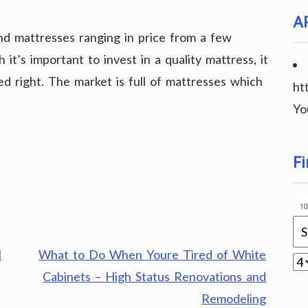
A
ind mattresses ranging in price from a few
it’s important to invest in a quality mattress, it
iced right. The market is full of mattresses which
ht
Yo
Fi
l
What to Do When Youre Tired of White
Cabinets – High Status Renovations and
Remodeling