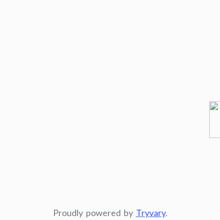
Proudly powered by
Tryvary
.