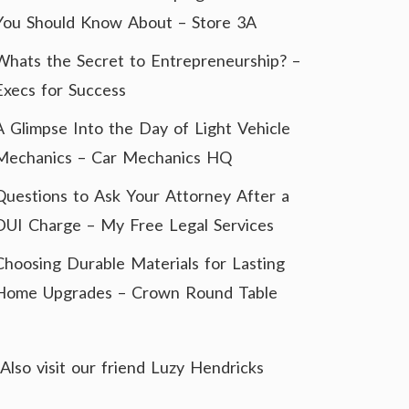
You Should Know About – Store 3A
Whats the Secret to Entrepreneurship? –
Execs for Success
A Glimpse Into the Day of Light Vehicle
Mechanics – Car Mechanics HQ
Questions to Ask Your Attorney After a
DUI Charge – My Free Legal Services
Choosing Durable Materials for Lasting
Home Upgrades – Crown Round Table
Also visit our friend
Luzy Hendricks