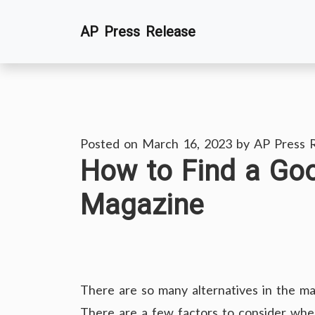
Skip
AP Press Release
to
content
Posted on
March 16, 2023
by
AP Press 
How to Find a Go
Magazine
There are so many alternatives in the mar
There are a few factors to consider when