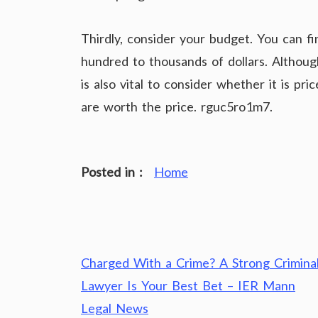
Thirdly, consider your budget. You can f
hundred to thousands of dollars. Although 
is also vital to consider whether it is pr
are worth the price. rguc5ro1m7.
Posted in :
Home
Post
Charged With a Crime? A Strong Crimina
navigation
Lawyer Is Your Best Bet – IER Mann
Legal News