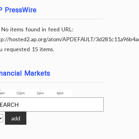
P PressWire
No items found in feed URL:
tp://hosted2.ap.org/atom/APDEFAULT/3d281c11a96b4
u requested 15 items.
nancial Markets
add