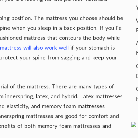
eeping position. The mattress you choose should be
ine when you sleep in a back position. If you lie
cushioned mattress that contours the body while
mattress will also work well
if your stomach is
 protect your spine from sagging and keep your
rial of the mattress. There are many types of
 innerspring, latex, and hybrid. Latex mattresses
and elasticity, and memory foam mattresses
Innerspring mattresses are good for comfort and
benefits of both memory foam mattresses and