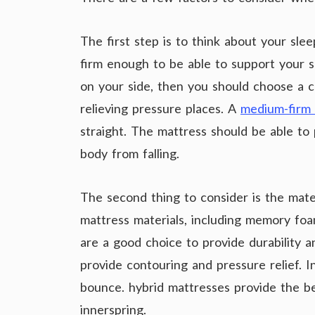
The first step is to think about your sl
firm enough to be able to support your sp
on your side, then you should choose a 
relieving pressure places. A
medium-firm 
straight. The mattress should be able to
body from falling.
The second thing to consider is the mate
mattress materials, including memory foam
are a good choice to provide durability 
provide contouring and pressure relief. 
bounce. hybrid mattresses provide the 
innerspring.