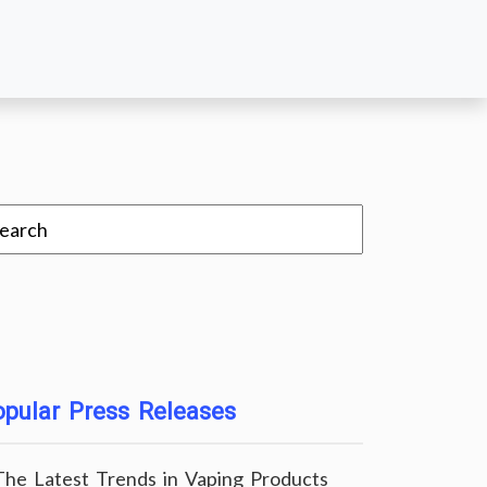
pular Press Releases
The Latest Trends in Vaping Products