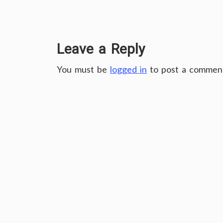
Leave a Reply
You must be
logged in
to post a commen