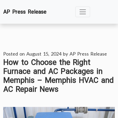
Skip
AP Press Release
to
content
Posted on
August 15, 2024
by
AP Press Release
How to Choose the Right
Furnace and AC Packages in
Memphis – Memphis HVAC and
AC Repair News