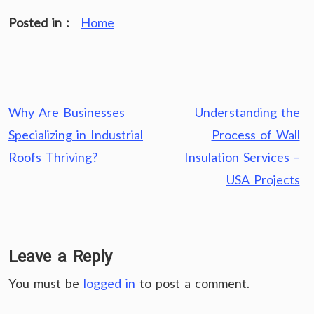
Posted in :
Home
Post
Why Are Businesses
Understanding the
navigation
Specializing in Industrial
Process of Wall
Roofs Thriving?
Insulation Services –
USA Projects
Leave a Reply
You must be
logged in
to post a comment.