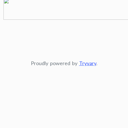
Proudly powered by
Tryvary
.