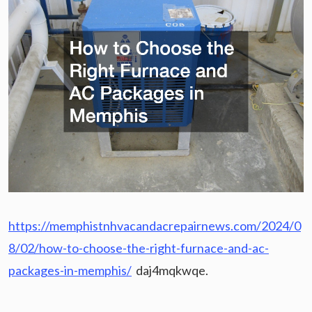
https://memphistnhvacandacrepairnews.com/2024/0
8/02/how-to-choose-the-right-furnace-and-ac-
packages-in-memphis/
daj4mqkwqe.