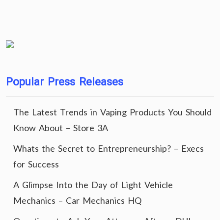
Popular Press Releases
The Latest Trends in Vaping Products You Should
Know About – Store 3A
Whats the Secret to Entrepreneurship? – Execs
for Success
A Glimpse Into the Day of Light Vehicle
Mechanics – Car Mechanics HQ