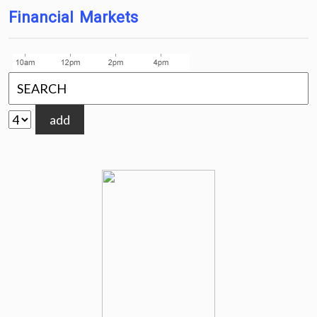
Financial Markets
add