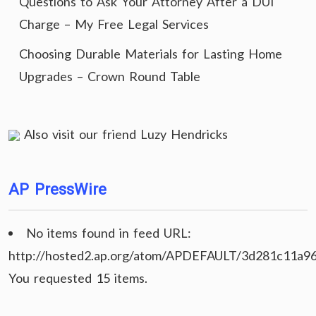
Questions to Ask Your Attorney After a DUI
Charge – My Free Legal Services
Choosing Durable Materials for Lasting Home
Upgrades – Crown Round Table
Also visit our friend
Luzy Hendricks
AP PressWire
No items found in feed URL:
http://hosted2.ap.org/atom/APDEFAULT/3d281c11a9
You requested 15 items.