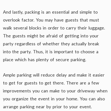
And lastly, packing is an essential and simple to
overlook factor. You may have guests that must
walk several blocks in order to carry their luggage.
The guests might be afraid of getting into your
party regardless of whether they actually break
into the party. Thus, it is important to choose a
place which has plenty of secure parking.
Ample parking will reduce delay and make it easier
to get for guests to get there. There are a few
improvements you can make to your driveway when
you organize the event in your home. You can also
arrange parking near by prior to your event.