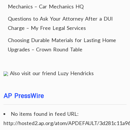
Mechanics – Car Mechanics HQ
Questions to Ask Your Attorney After a DUI
Charge – My Free Legal Services
Choosing Durable Materials for Lasting Home
Upgrades – Crown Round Table
Also visit our friend
Luzy Hendricks
AP PressWire
No items found in feed URL:
http://hosted2.ap.org/atom/APDEFAULT/3d281c11a9