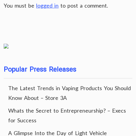
You must be
logged in
to post a comment.
Popular Press Releases
The Latest Trends in Vaping Products You Should
Know About – Store 3A
Whats the Secret to Entrepreneurship? – Execs
for Success
A Glimpse Into the Day of Light Vehicle