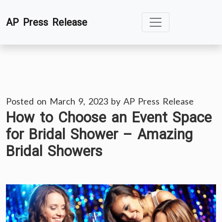
Skip
AP Press Release
to
content
Posted on
March 9, 2023
by
AP Press Release
How to Choose an Event Space
for Bridal Shower – Amazing
Bridal Showers