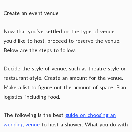
Create an event venue
Now that you’ve settled on the type of venue
you’d like to host, proceed to reserve the venue.
Below are the steps to follow.
Decide the style of venue, such as theatre-style or
restaurant-style. Create an amount for the venue.
Make a list to figure out the amount of space. Plan
logistics, including food.
The following is the best
guide on choosing an
wedding venue
to host a shower. What you do with