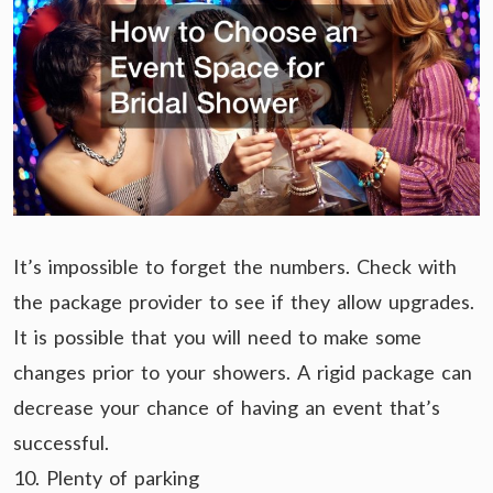
It’s impossible to forget the numbers. Check with
the package provider to see if they allow upgrades.
It is possible that you will need to make some
changes prior to your showers. A rigid package can
decrease your chance of having an event that’s
successful.
10. Plenty of parking