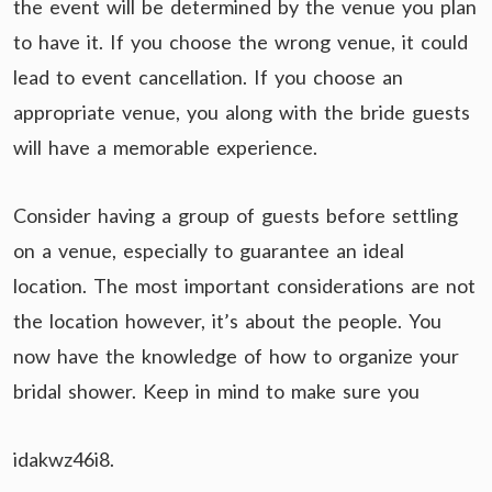
the event will be determined by the venue you plan
to have it. If you choose the wrong venue, it could
lead to event cancellation. If you choose an
appropriate venue, you along with the bride guests
will have a memorable experience.
Consider having a group of guests before settling
on a venue, especially to guarantee an ideal
location. The most important considerations are not
the location however, it’s about the people. You
now have the knowledge of how to organize your
bridal shower. Keep in mind to make sure you
idakwz46i8.