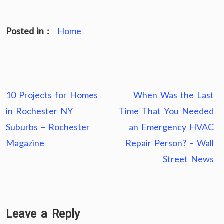
Posted in :
Home
Post
10 Projects for Homes
When Was the Last
navigation
in Rochester NY
Time That You Needed
Suburbs – Rochester
an Emergency HVAC
Magazine
Repair Person? – Wall
Street News
Leave a Reply