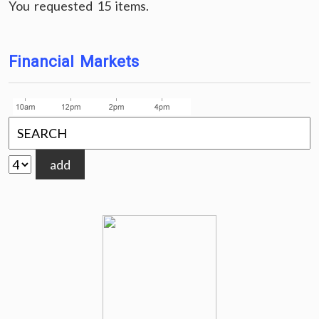
You requested 15 items.
Financial Markets
add