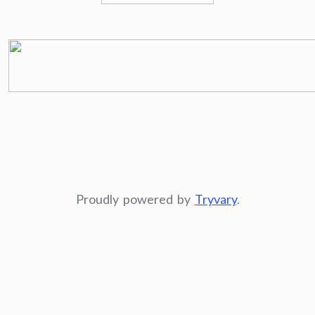
Proudly powered by
Tryvary
.