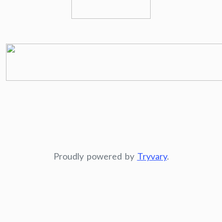
Proudly powered by
Tryvary
.