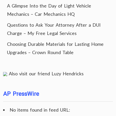
A Glimpse Into the Day of Light Vehicle
Mechanics – Car Mechanics HQ
Questions to Ask Your Attorney After a DUI
Charge – My Free Legal Services
Choosing Durable Materials for Lasting Home
Upgrades – Crown Round Table
Also visit our friend
Luzy Hendricks
AP PressWire
No items found in feed URL: