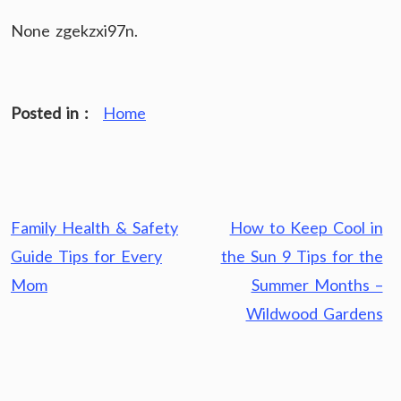
None zgekzxi97n.
Posted in :
Home
Post
Family Health & Safety
How to Keep Cool in
navigation
Guide Tips for Every
the Sun 9 Tips for the
Mom
Summer Months –
Wildwood Gardens