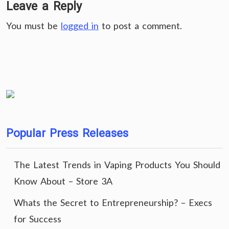
Leave a Reply
You must be
logged in
to post a comment.
Popular Press Releases
The Latest Trends in Vaping Products You Should
Know About – Store 3A
Whats the Secret to Entrepreneurship? – Execs
for Success