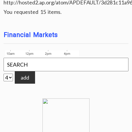
http://hosted2.ap.org/atom/APDEFAULT/3d281c11a9
You requested 15 items.
Financial Markets
add