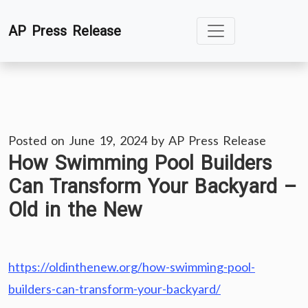
Skip
AP Press Release
to
content
Posted on
June 19, 2024
by
AP Press Release
How Swimming Pool Builders
Can Transform Your Backyard –
Old in the New
https://oldinthenew.org/how-swimming-pool-
builders-can-transform-your-backyard/