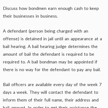
Discuss how bondmen earn enough cash to keep
their businesses in business.
A defendant (person being charged with an
offense) is detained in jail until an appearance at a
bail hearing. A bail hearing judge determines the
amount of bail the defendant is required to be
required to. A bail bondman may be appointed if
there is no way for the defendant to pay any bail.
Bail officers are available every day of the week 7
days a week. They will contact the defendant to
inform them of their full name, their address and
bail amount. In order to get their assistance the