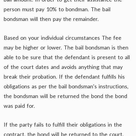
person must pay 10% to bondman. The bail
bondsman will then pay the remainder.
Based on your individual circumstances The fee
may be higher or lower. The bail bondsman is then
able to be sure that the defendant is present to all
of the court dates and avoids anything that may
break their probation. If the defendant fulfills his
obligations as per the bail bondsman’s instructions,
the bondsman will be returned the bond the bond
was paid for.
If the party fails to fulfill their obligations in the
contract, the bond will be returned to the court.