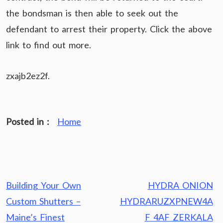
the bondsman is then able to seek out the
defendant to arrest their property. Click the above
link to find out more.
zxajb2ez2f.
Posted in :
Home
Post
Building Your Own
HYDRA ONION
navigation
Custom Shutters –
HYDRARUZXPNEW4A
Maine’s Finest
F 4AF ZERKALA