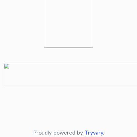
Proudly powered by
Tryvary
.