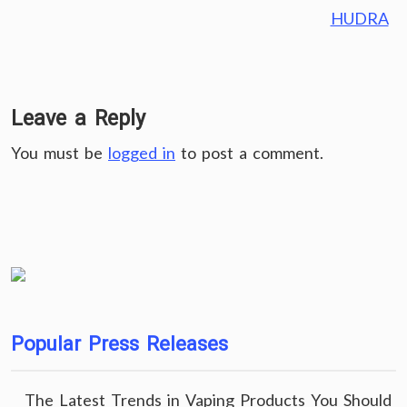
HUDRA
Leave a Reply
You must be
logged in
to post a comment.
Popular Press Releases
The Latest Trends in Vaping Products You Should