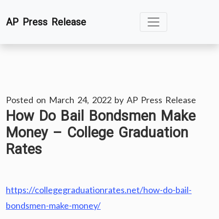
Skip
AP Press Release
to
content
Posted on
March 24, 2022
by
AP Press Release
How Do Bail Bondsmen Make
Money – College Graduation
Rates
https://collegegraduationrates.net/how-do-bail-
bondsmen-make-money/