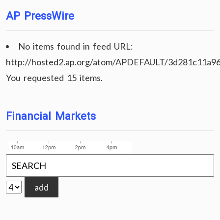
AP PressWire
No items found in feed URL:
http://hosted2.ap.org/atom/APDEFAULT/3d281c11a9
You requested 15 items.
Financial Markets
add