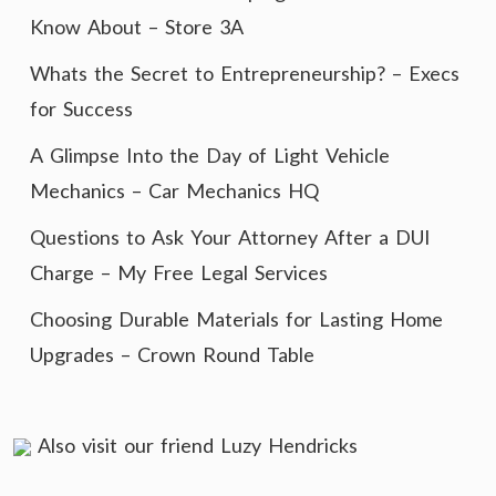
Know About – Store 3A
Whats the Secret to Entrepreneurship? – Execs
for Success
A Glimpse Into the Day of Light Vehicle
Mechanics – Car Mechanics HQ
Questions to Ask Your Attorney After a DUI
Charge – My Free Legal Services
Choosing Durable Materials for Lasting Home
Upgrades – Crown Round Table
Also visit our friend
Luzy Hendricks