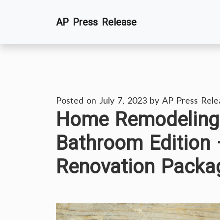
Skip
AP Press Release
to
content
Posted on
July 7, 2023
by
AP Press Rele
Home Remodeling 
Bathroom Edition
Renovation Packa