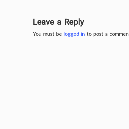
Leave a Reply
You must be
logged in
to post a commen