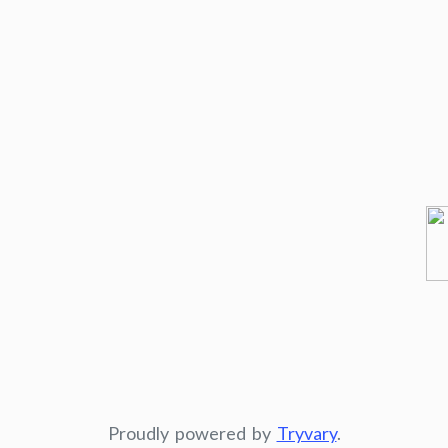
Proudly powered by
Tryvary
.