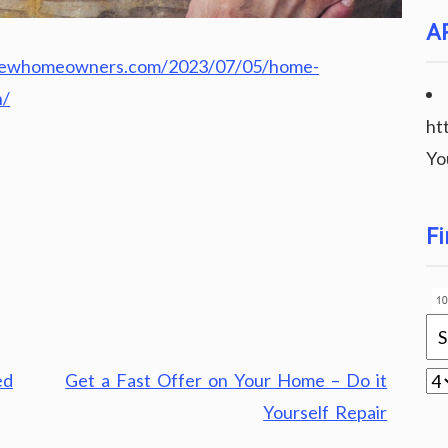
A
rnewhomeowners.com/2023/07/05/home-
n/
ht
Yo
Fi
ed
Get a Fast Offer on Your Home – Do it
Yourself Repair