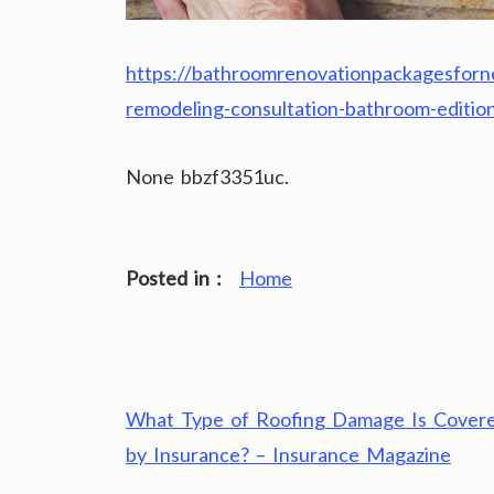
https://bathroomrenovationpackagesfo
remodeling-consultation-bathroom-editio
None bbzf3351uc.
Posted in :
Home
Post
What Type of Roofing Damage Is Cover
navigation
by Insurance? – Insurance Magazine