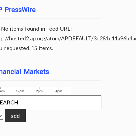
P PressWire
No items found in feed URL:
tp://hosted2.ap.org/atom/APDEFAULT/3d281c11a96b4
u requested 15 items.
nancial Markets
add