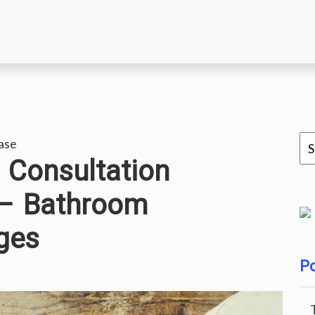
ase
Consultation
 – Bathroom
ges
Po