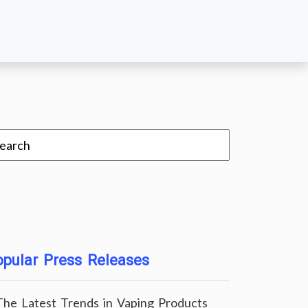
pular Press Releases
The Latest Trends in Vaping Products