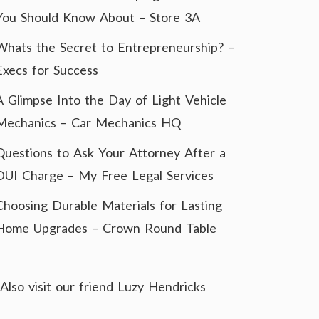
You Should Know About – Store 3A
Whats the Secret to Entrepreneurship? –
Execs for Success
A Glimpse Into the Day of Light Vehicle
Mechanics – Car Mechanics HQ
Questions to Ask Your Attorney After a
DUI Charge – My Free Legal Services
Choosing Durable Materials for Lasting
Home Upgrades – Crown Round Table
Also visit our friend
Luzy Hendricks