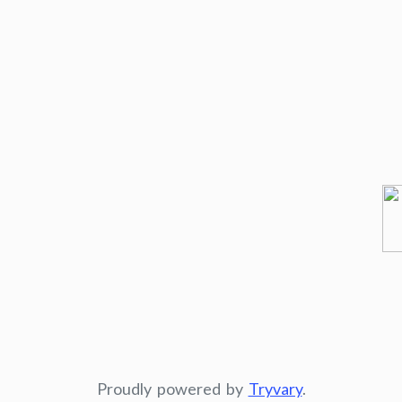
Proudly powered by
Tryvary
.