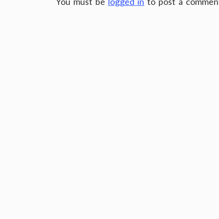
You must be
logged in
to post a commen