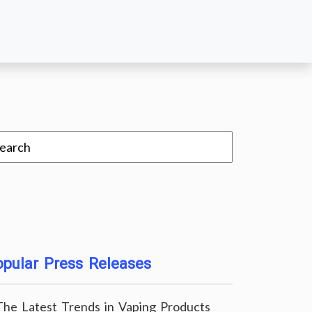
pular Press Releases
The Latest Trends in Vaping Products