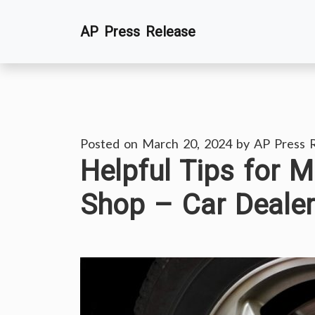
Skip
AP Press Release
to
content
Posted on
March 20, 2024
by
AP Press 
Helpful Tips for M
Shop – Car Dealer