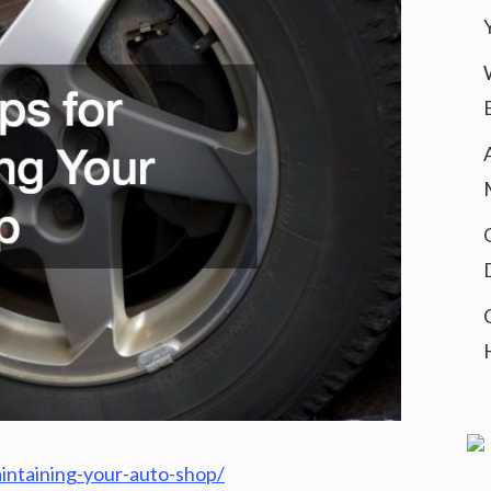
aintaining-your-auto-shop/