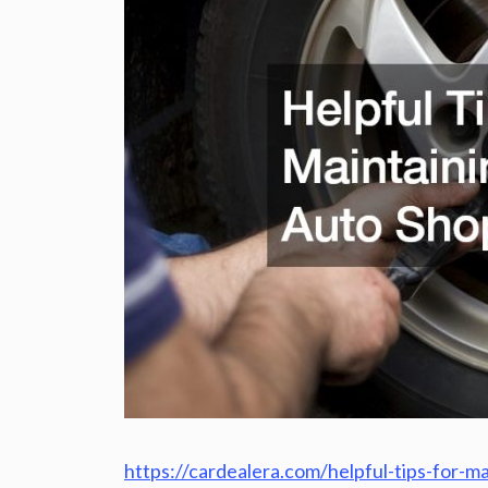
https://cardealera.com/helpful-tips-for-m