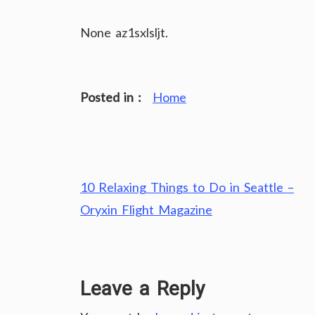
None az1sxlsljt.
Posted in :
Home
Post
10 Relaxing Things to Do in Seattle –
navigation
Oryxin Flight Magazine
Leave a Reply