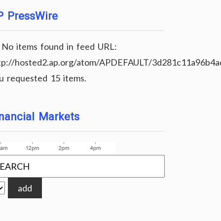
P PressWire
No items found in feed URL:
tp://hosted2.ap.org/atom/APDEFAULT/3d281c11a96b4
u requested 15 items.
nancial Markets
add