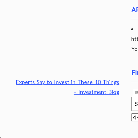
A
ht
Yo
Fi
Experts Say to Invest in These 10 Things
– Investment Blog