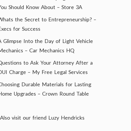
You Should Know About – Store 3A
Whats the Secret to Entrepreneurship? –
Execs for Success
A Glimpse Into the Day of Light Vehicle
Mechanics – Car Mechanics HQ
Questions to Ask Your Attorney After a
DUI Charge – My Free Legal Services
Choosing Durable Materials for Lasting
Home Upgrades – Crown Round Table
Also visit our friend
Luzy Hendricks