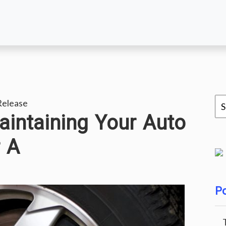
Release
aintaining Your Auto
 A
Po