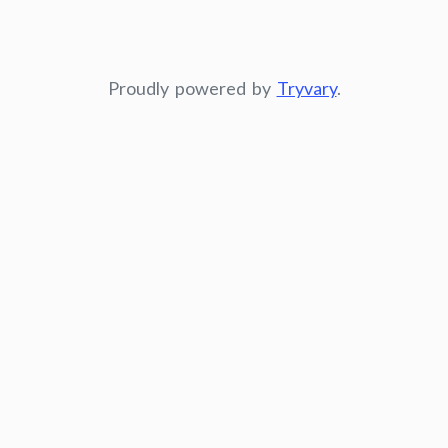
Proudly powered by
Tryvary
.