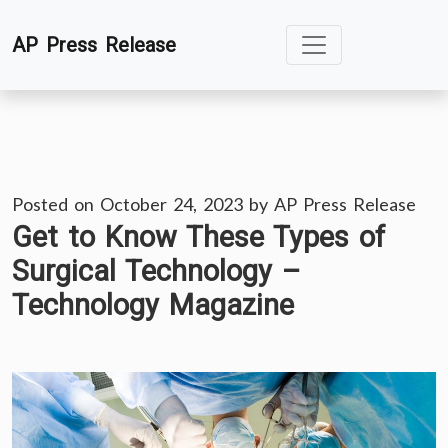
Skip
AP Press Release
to
content
Posted on
October 24, 2023
by
AP Press Release
Get to Know These Types of
Surgical Technology –
Technology Magazine