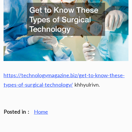
https://technologymagazine.biz/get-to-know-these-
types-of-surgical-technology/
khhyulrivn.
Posted in :
Home