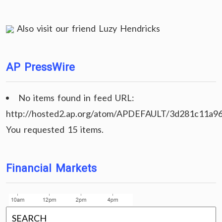
Also visit our friend
Luzy Hendricks
AP PressWire
No items found in feed URL:
http://hosted2.ap.org/atom/APDEFAULT/3d281c11a9
You requested 15 items.
Financial Markets