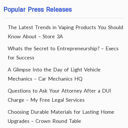
Popular Press Releases
The Latest Trends in Vaping Products You Should
Know About – Store 3A
Whats the Secret to Entrepreneurship? – Execs
for Success
A Glimpse Into the Day of Light Vehicle
Mechanics – Car Mechanics HQ
Questions to Ask Your Attorney After a DUI
Charge – My Free Legal Services
Choosing Durable Materials for Lasting Home
Upgrades – Crown Round Table