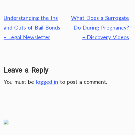
Post
Understanding the Ins
What Does a Surrogate
navigation
and Outs of Bail Bonds
Do During Pregnancy?
– Legal Newsletter
– Discovery Videos
Leave a Reply
You must be
logged in
to post a comment.