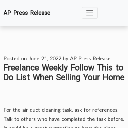
Skip
AP Press Release
to
content
Posted on
June 21, 2022
by
AP Press Release
Freelance Weekly Follow This to
Do List When Selling Your Home
For the air duct cleaning task, ask for references.
Talk to others who have completed the task before.