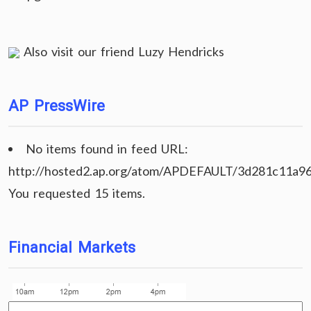
Also visit our friend
Luzy Hendricks
AP PressWire
No items found in feed URL:
http://hosted2.ap.org/atom/APDEFAULT/3d281c11a9
You requested 15 items.
Financial Markets