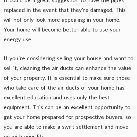
It could be a great suggestion to have the pipes
replaced in the event that they’re damaged. This
will not only look more appealing in your home.
Your home will become better able to use your
energy use.
If you’re considering selling your house and want to
sell it, cleaning the air ducts can enhance the value
of your property. It is essential to make sure those
who take care of the air ducts of your home has
excellent education and uses only the best
equipment. This can be an excellent opportunity to
get your home prepared for prospective buyers, so
you are able to make a swift settlement and move
on with your life.