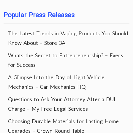
Popular Press Releases
The Latest Trends in Vaping Products You Should
Know About – Store 3A
Whats the Secret to Entrepreneurship? – Execs
for Success
A Glimpse Into the Day of Light Vehicle
Mechanics – Car Mechanics HQ
Questions to Ask Your Attorney After a DUI
Charge – My Free Legal Services
Choosing Durable Materials for Lasting Home
Upgrades – Crown Round Table