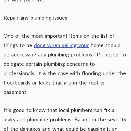
Repair any plumbing issues
One of the most important items on the list of
things to be
done when selling your
home should
be addressing any plumbing problems. It’s better to
delegate certain plumbing concerns to
professionals. It is the case with flooding under the
floorboards or leaks that are in the roof or
basement.
It’s good to know that local plumbers can fix all
leaks and plumbing problems. Based on the severity
of the damages and what could be causing it an