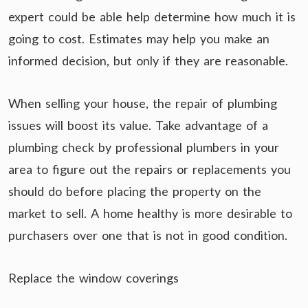
expert could be able help determine how much it is
going to cost. Estimates may help you make an
informed decision, but only if they are reasonable.
When selling your house, the repair of plumbing
issues will boost its value. Take advantage of a
plumbing check by professional plumbers in your
area to figure out the repairs or replacements you
should do before placing the property on the
market to sell. A home healthy is more desirable to
purchasers over one that is not in good condition.
Replace the window coverings