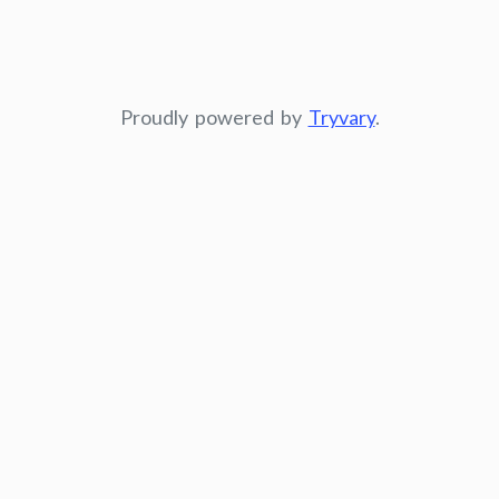
Proudly powered by
Tryvary
.