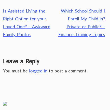
Post
Is Assisted Living the
Which School Should I
navigation
Right Option for your
Enroll My Child in?
Loved One? – Awkward
Private or Public? –
Family Photos
Finance Training Topics
Leave a Reply
You must be
logged in
to post a comment.