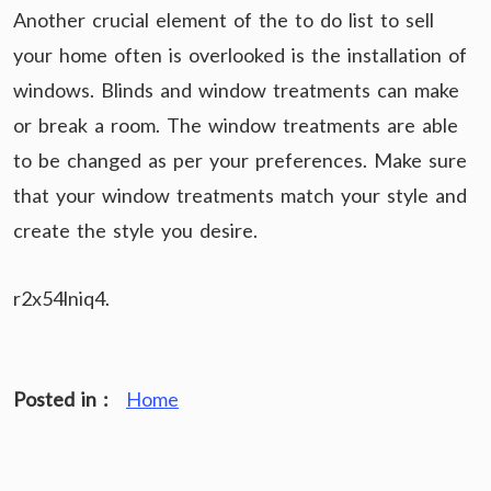
Another crucial element of the to do list to sell
your home often is overlooked is the installation of
windows. Blinds and window treatments can make
or break a room. The window treatments are able
to be changed as per your preferences. Make sure
that your window treatments match your style and
create the style you desire.
r2x54lniq4.
Posted in :
Home