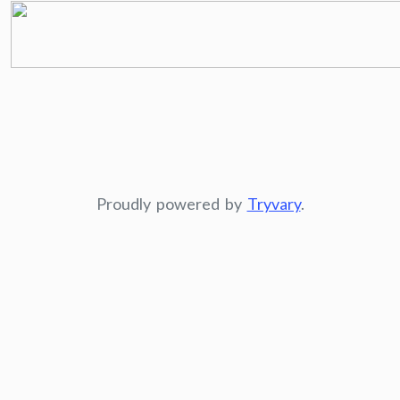
Proudly powered by
Tryvary
.