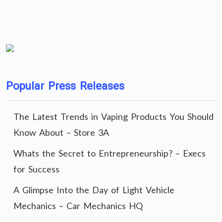
Popular Press Releases
The Latest Trends in Vaping Products You Should
Know About – Store 3A
Whats the Secret to Entrepreneurship? – Execs
for Success
A Glimpse Into the Day of Light Vehicle
Mechanics – Car Mechanics HQ