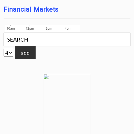
Financial Markets
add