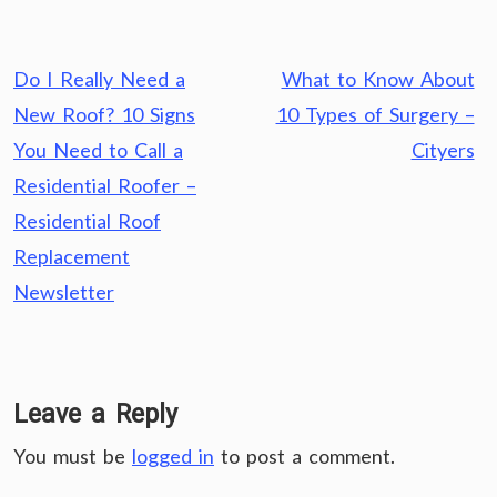
Post
Do I Really Need a
What to Know About
navigation
New Roof? 10 Signs
10 Types of Surgery –
You Need to Call a
Cityers
Residential Roofer –
Residential Roof
Replacement
Newsletter
Leave a Reply
You must be
logged in
to post a comment.