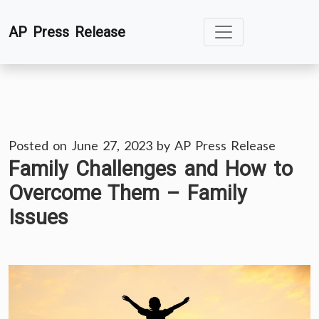
Skip
AP Press Release
to
content
Posted on
June 27, 2023
by
AP Press Release
Family Challenges and How to
Overcome Them – Family
Issues