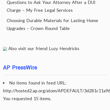
Questions to Ask Your Attorney After a DUI
Charge – My Free Legal Services
Choosing Durable Materials for Lasting Home
Upgrades – Crown Round Table
Also visit our friend
Luzy Hendricks
AP PressWire
No items found in feed URL:
http://hosted2.ap.org/atom/APDEFAULT/3d281c11a9
You requested 15 items.