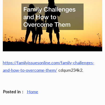
https://familyissuesonline.com/family-challenges-
and-how-to-overcome-them/
cdqum234k2.
Posted in :
Home