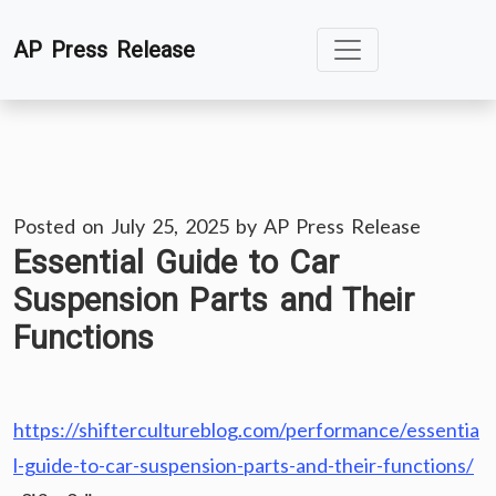
Skip
AP Press Release
to
content
Posted on
July 25, 2025
by
AP Press Release
Essential Guide to Car
Suspension Parts and Their
Functions
https://shiftercultureblog.com/performance/essentia
l-guide-to-car-suspension-parts-and-their-functions/