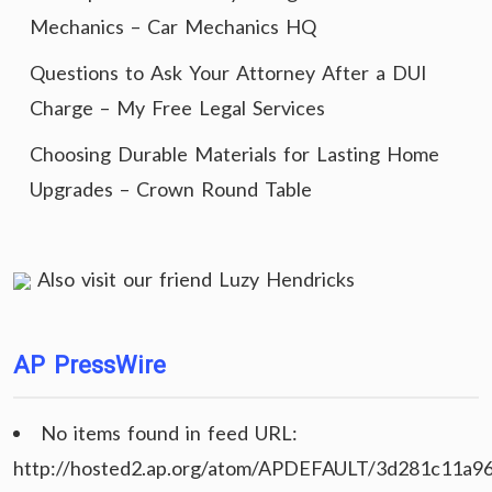
Mechanics – Car Mechanics HQ
Questions to Ask Your Attorney After a DUI
Charge – My Free Legal Services
Choosing Durable Materials for Lasting Home
Upgrades – Crown Round Table
Also visit our friend
Luzy Hendricks
AP PressWire
No items found in feed URL:
http://hosted2.ap.org/atom/APDEFAULT/3d281c11a9