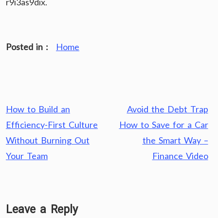
r9i3as9dix.
Posted in :
Home
Post
How to Build an
Avoid the Debt Trap
navigation
Efficiency-First Culture
How to Save for a Car
Without Burning Out
the Smart Way –
Your Team
Finance Video
Leave a Reply