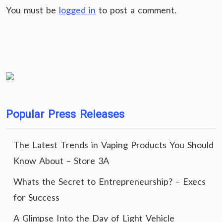
You must be
logged in
to post a comment.
Popular Press Releases
The Latest Trends in Vaping Products You Should
Know About – Store 3A
Whats the Secret to Entrepreneurship? – Execs
for Success
A Glimpse Into the Day of Light Vehicle