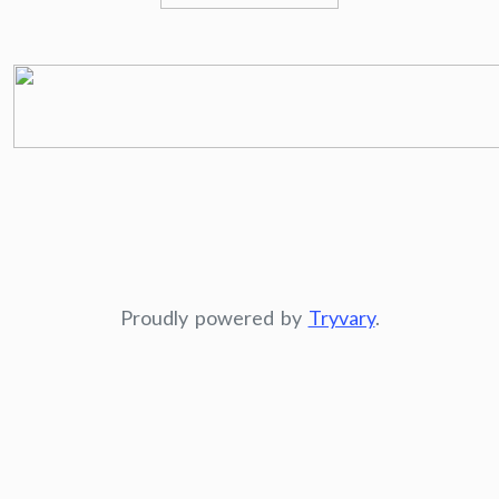
Proudly powered by
Tryvary
.