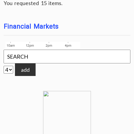
You requested 15 items.
Financial Markets
add