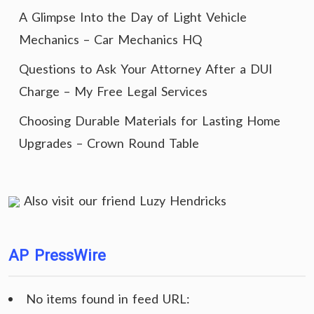
A Glimpse Into the Day of Light Vehicle
Mechanics – Car Mechanics HQ
Questions to Ask Your Attorney After a DUI
Charge – My Free Legal Services
Choosing Durable Materials for Lasting Home
Upgrades – Crown Round Table
Also visit our friend
Luzy Hendricks
AP PressWire
No items found in feed URL: