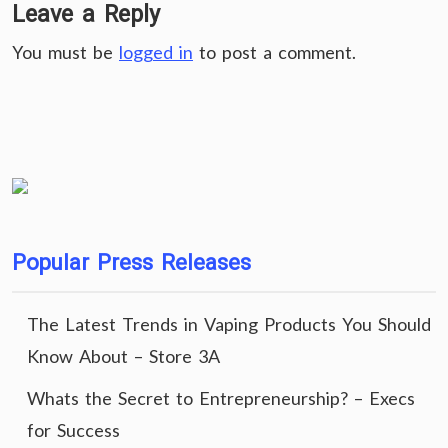
Leave a Reply
You must be
logged in
to post a comment.
Popular Press Releases
The Latest Trends in Vaping Products You Should
Know About – Store 3A
Whats the Secret to Entrepreneurship? – Execs
for Success