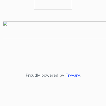
Proudly powered by
Tryvary
.