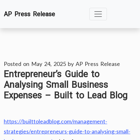
Skip
AP Press Release
to
content
Posted on
May 24, 2025
by
AP Press Release
Entrepreneur’s Guide to
Analysing Small Business
Expenses – Built to Lead Blog
https://builttoleadblog.com/management-
strategies/entrepreneurs-guide-to-analysing-small-