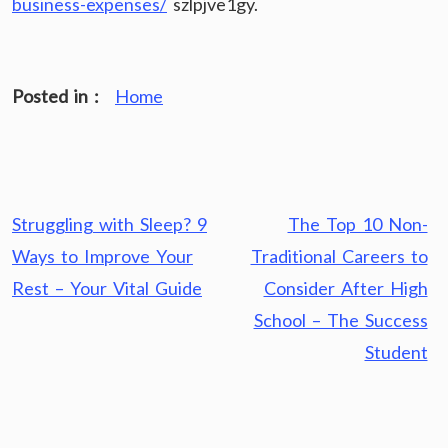
business-expenses/
szlpjve1gy.
Posted in :
Home
Post
Struggling with Sleep? 9
The Top 10 Non-
navigation
Ways to Improve Your
Traditional Careers to
Rest – Your Vital Guide
Consider After High
School – The Success
Student