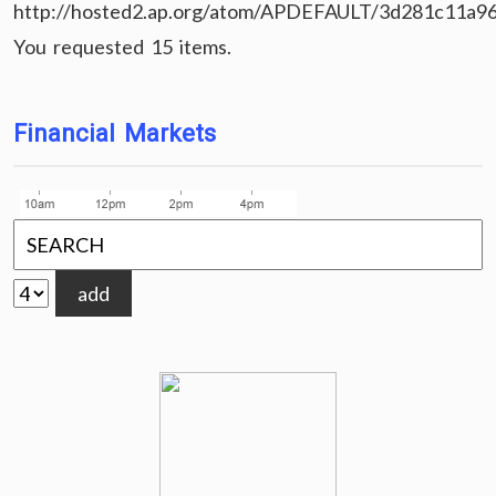
http://hosted2.ap.org/atom/APDEFAULT/3d281c11a9
You requested 15 items.
Financial Markets
add