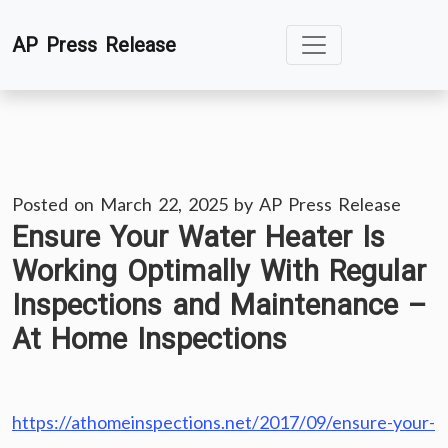
Skip
AP Press Release
to
content
Posted on
March 22, 2025
by
AP Press Release
Ensure Your Water Heater Is
Working Optimally With Regular
Inspections and Maintenance –
At Home Inspections
https://athomeinspections.net/2017/09/ensure-your-