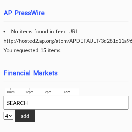
AP PressWire
No items found in feed URL:
http://hosted2.ap.org/atom/APDEFAULT/3d281c11a9
You requested 15 items.
Financial Markets
add