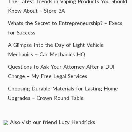
The Latest Trends in Vaping Products You Should
Know About – Store 3A
Whats the Secret to Entrepreneurship? – Execs
for Success
A Glimpse Into the Day of Light Vehicle
Mechanics – Car Mechanics HQ
Questions to Ask Your Attorney After a DUI
Charge – My Free Legal Services
Choosing Durable Materials for Lasting Home
Upgrades – Crown Round Table
Also visit our friend
Luzy Hendricks