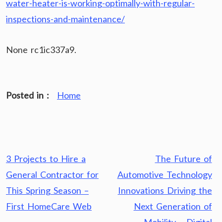
water-heater-is-working-optimally-with-regular-
inspections-and-maintenance/
None rc1ic337a9.
Posted in :
Home
Post
3 Projects to Hire a
The Future of
navigation
General Contractor for
Automotive Technology
This Spring Season –
Innovations Driving the
First HomeCare Web
Next Generation of