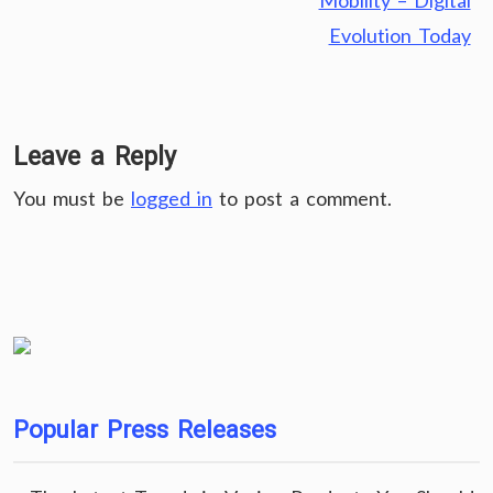
Mobility – Digital
Evolution Today
Leave a Reply
You must be
logged in
to post a comment.
Popular Press Releases