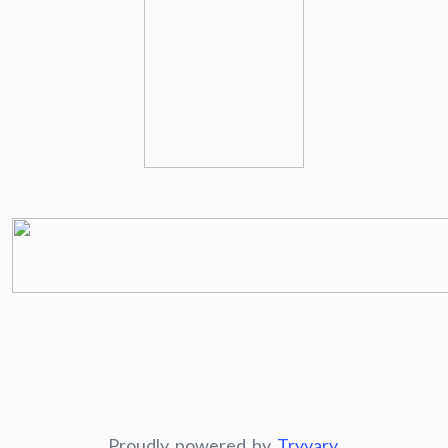
Proudly powered by
Tryvary
.