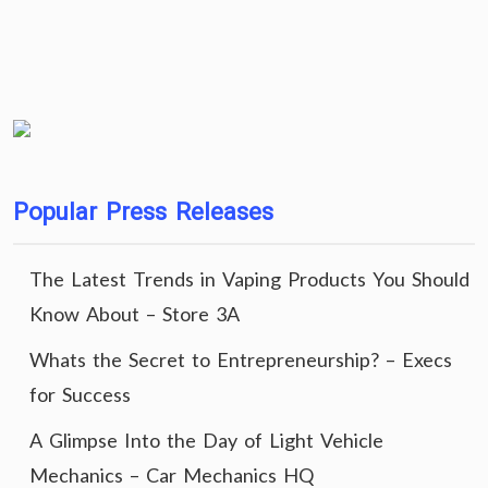
Popular Press Releases
The Latest Trends in Vaping Products You Should
Know About – Store 3A
Whats the Secret to Entrepreneurship? – Execs
for Success
A Glimpse Into the Day of Light Vehicle
Mechanics – Car Mechanics HQ