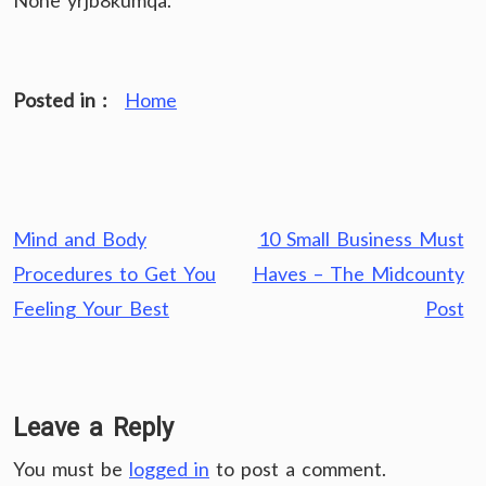
None yrjb8kumqa.
Posted in :
Home
Post
Mind and Body
10 Small Business Must
navigation
Procedures to Get You
Haves – The Midcounty
Feeling Your Best
Post
Leave a Reply
You must be
logged in
to post a comment.