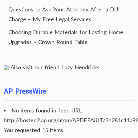
Questions to Ask Your Attorney After a DUI
Charge – My Free Legal Services
Choosing Durable Materials for Lasting Home
Upgrades – Crown Round Table
Also visit our friend
Luzy Hendricks
AP PressWire
No items found in feed URL:
http://hosted2.ap.org/atom/APDEFAULT/3d281c11a9
You requested 15 items.