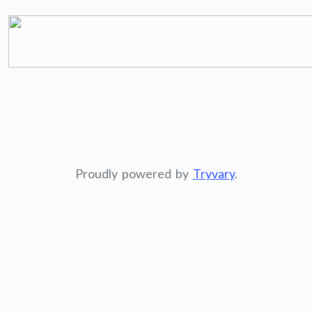
Proudly powered by
Tryvary
.