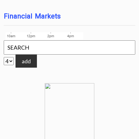
Financial Markets
add