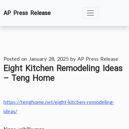
Skip
AP Press Release
to
content
Posted on
January 28, 2025
by
AP Press Release
Eight Kitchen Remodeling Ideas
– Teng Home
https://tenghome.net/eight-kitchen-remodeling-
ideas/