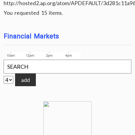
http://hosted2.ap.org/atom/APDEFAULT/3d281c11a9
You requested 15 items.
Financial Markets
add