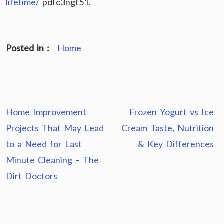
lifetime/
pdfc3ngt51.
Posted in :
Home
Post
Home Improvement
Frozen Yogurt vs Ice
navigation
Projects That May Lead
Cream Taste, Nutrition
to a Need for Last
& Key Differences
Minute Cleaning – The
Dirt Doctors