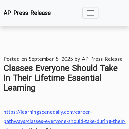
Skip
AP Press Release
to
content
Posted on
September 5, 2025
by
AP Press Release
Classes Everyone Should Take
in Their Lifetime Essential
Learning
https://learningscenedaily.com/career-
pathways/classes-everyone-should-take-during-their-