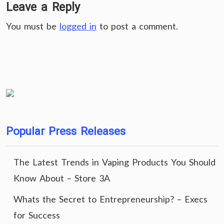
Leave a Reply
You must be
logged in
to post a comment.
Popular Press Releases
The Latest Trends in Vaping Products You Should
Know About – Store 3A
Whats the Secret to Entrepreneurship? – Execs
for Success