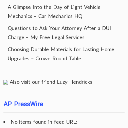
A Glimpse Into the Day of Light Vehicle
Mechanics – Car Mechanics HQ
Questions to Ask Your Attorney After a DUI
Charge – My Free Legal Services
Choosing Durable Materials for Lasting Home
Upgrades – Crown Round Table
Also visit our friend
Luzy Hendricks
AP PressWire
No items found in feed URL: