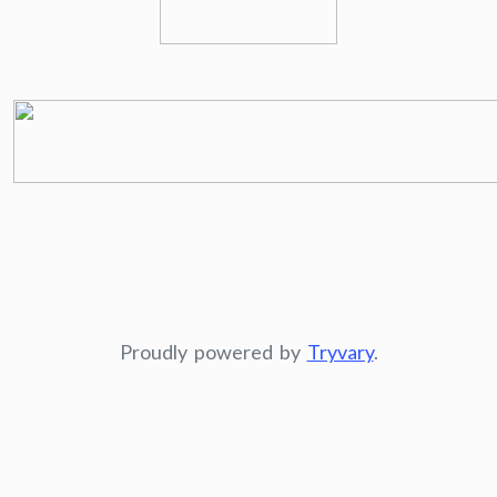
Proudly powered by
Tryvary
.