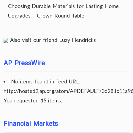
Choosing Durable Materials for Lasting Home
Upgrades – Crown Round Table
Also visit our friend
Luzy Hendricks
AP PressWire
No items found in feed URL:
http://hosted2.ap.org/atom/APDEFAULT/3d281c11a9
You requested 15 items.
Financial Markets