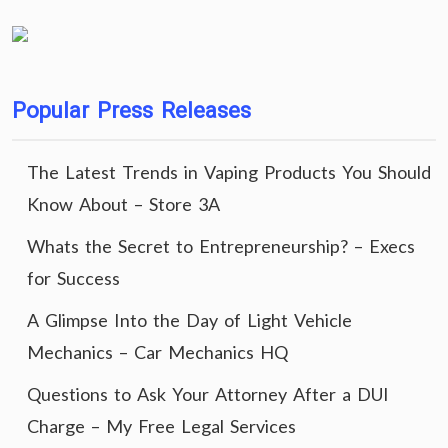
Popular Press Releases
The Latest Trends in Vaping Products You Should
Know About – Store 3A
Whats the Secret to Entrepreneurship? – Execs
for Success
A Glimpse Into the Day of Light Vehicle
Mechanics – Car Mechanics HQ
Questions to Ask Your Attorney After a DUI
Charge – My Free Legal Services