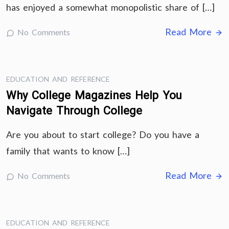
has enjoyed a somewhat monopolistic share of […]
Read More
No Comments
EDUCATION AND REFERENCE
Why College Magazines Help You
Navigate Through College
Are you about to start college? Do you have a
family that wants to know […]
Read More
No Comments
EDUCATION AND REFERENCE