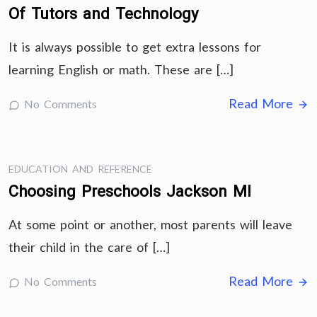
Of Tutors and Technology
It is always possible to get extra lessons for
learning English or math. These are […]
Read More
No Comments
EDUCATION AND REFERENCE
Choosing Preschools Jackson MI
At some point or another, most parents will leave
their child in the care of […]
Read More
No Comments