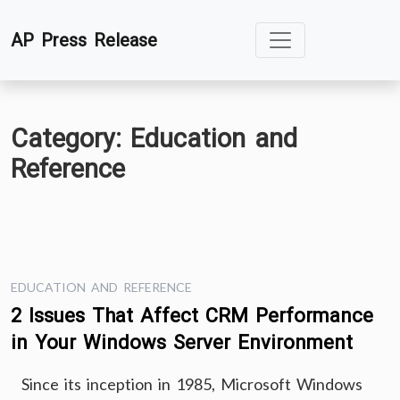
Skip
AP Press Release
to
content
Category:
Education and
Reference
EDUCATION AND REFERENCE
2 Issues That Affect CRM Performance
in Your Windows Server Environment
Since its inception in 1985, Microsoft Windows