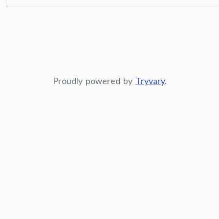
Proudly powered by
Tryvary
.