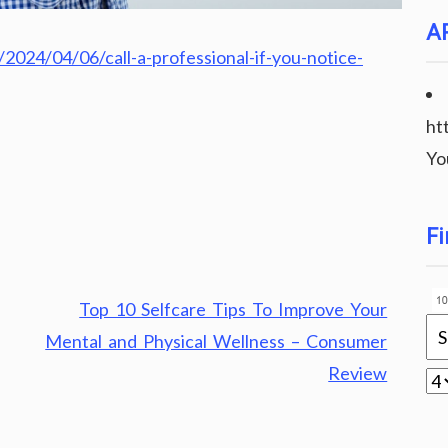
A
024/04/06/call-a-professional-if-you-notice-
ht
Yo
Fi
Top 10 Selfcare Tips To Improve Your
Mental and Physical Wellness – Consumer
Review