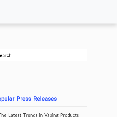
pular Press Releases
The Latest Trends in Vaping Products