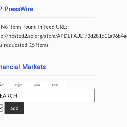
P PressWire
No items found in feed URL:
tp://hosted2.ap.org/atom/APDEFAULT/3d281c11a96b4
u requested 15 items.
nancial Markets
add