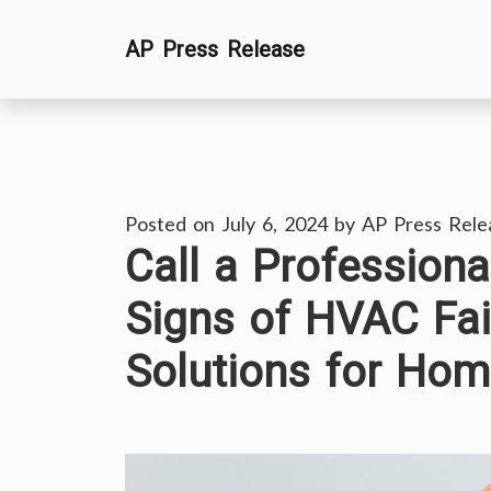
Skip
AP Press Release
to
content
Posted on
July 6, 2024
by
AP Press Rele
Call a Professiona
Signs of HVAC Fa
Solutions for Ho