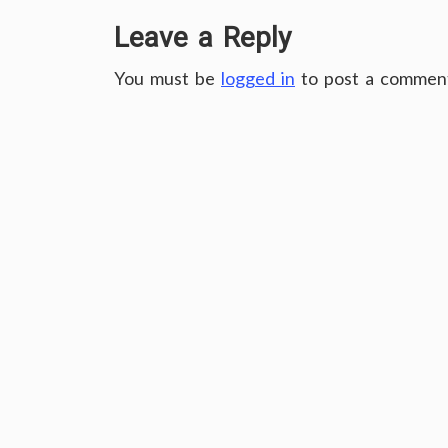
Leave a Reply
You must be
logged in
to post a commen