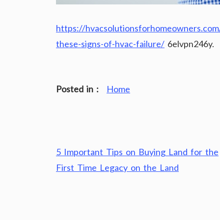
https://hvacsolutionsforhomeowners.com/2
these-signs-of-hvac-failure/
6elvpn246y.
Posted in :
Home
Post
5 Important Tips on Buying Land for the
navigation
First Time Legacy on the Land