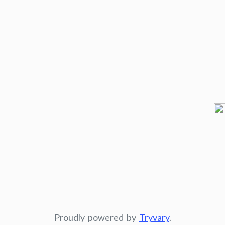
Proudly powered by
Tryvary
.