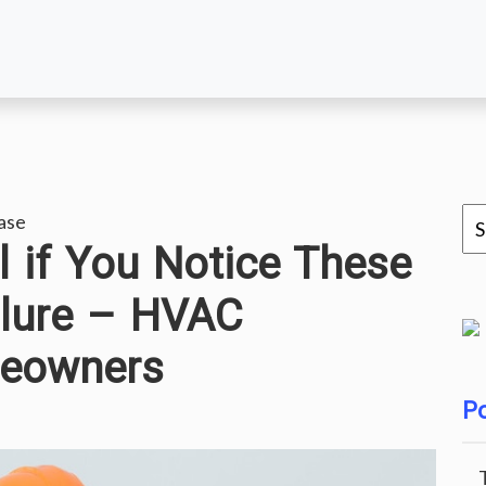
ase
l if You Notice These
ilure – HVAC
meowners
Po