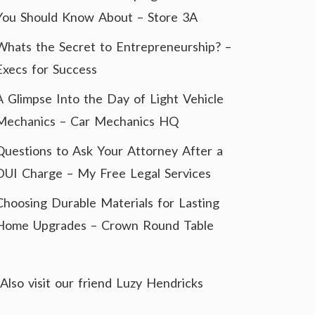
You Should Know About – Store 3A
Whats the Secret to Entrepreneurship? –
Execs for Success
A Glimpse Into the Day of Light Vehicle
Mechanics – Car Mechanics HQ
Questions to Ask Your Attorney After a
DUI Charge – My Free Legal Services
Choosing Durable Materials for Lasting
Home Upgrades – Crown Round Table
Also visit our friend
Luzy Hendricks