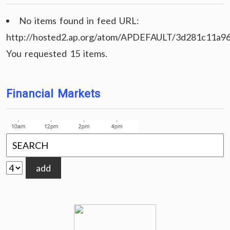
No items found in feed URL:
http://hosted2.ap.org/atom/APDEFAULT/3d281c11a9
You requested 15 items.
Financial Markets
add