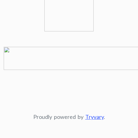
Proudly powered by
Tryvary
.