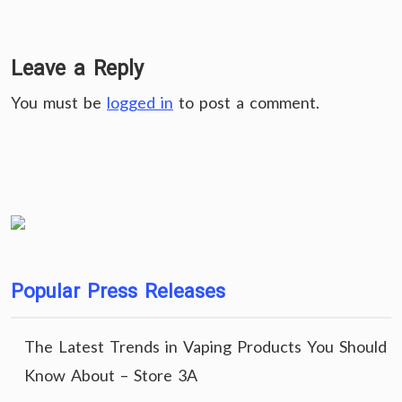
Leave a Reply
You must be
logged in
to post a comment.
Popular Press Releases
The Latest Trends in Vaping Products You Should
Know About – Store 3A