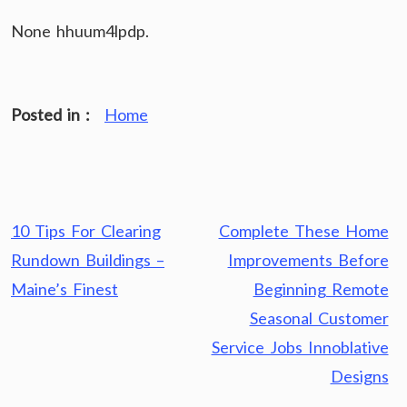
None hhuum4lpdp.
Posted in :
Home
Post
10 Tips For Clearing
Complete These Home
navigation
Rundown Buildings –
Improvements Before
Maine’s Finest
Beginning Remote
Seasonal Customer
Service Jobs Innoblative
Designs