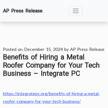
Skip
AP Press Release
to
content
Posted on
December 15, 2024
by
AP Press Release
Benefits of Hiring a Metal
Roofer Company for Your Tech
Business – Integrate PC
https://integratepc.org/benefits-of-hiring-a-metal-
roofer-company-for-your-tech-business/