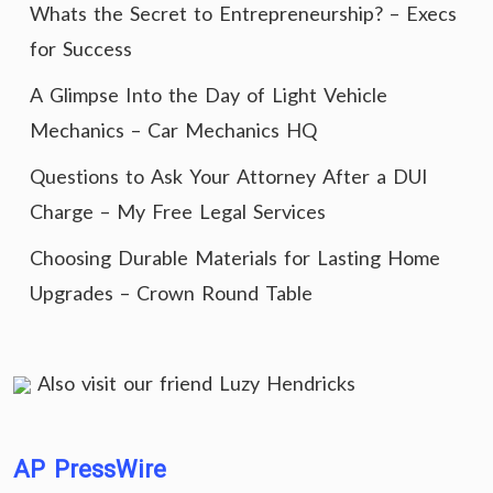
Whats the Secret to Entrepreneurship? – Execs
for Success
A Glimpse Into the Day of Light Vehicle
Mechanics – Car Mechanics HQ
Questions to Ask Your Attorney After a DUI
Charge – My Free Legal Services
Choosing Durable Materials for Lasting Home
Upgrades – Crown Round Table
Also visit our friend
Luzy Hendricks
AP PressWire