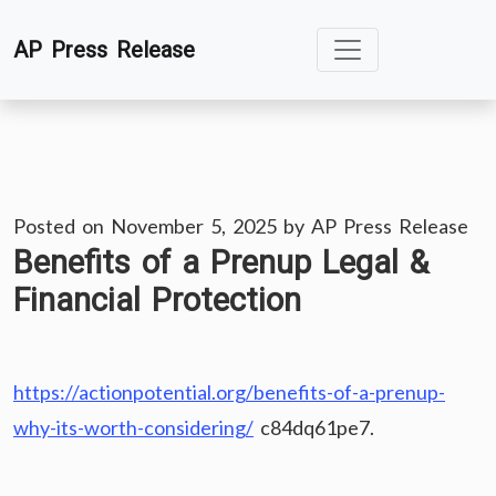
Skip
AP Press Release
to
content
Posted on
November 5, 2025
by
AP Press Release
Benefits of a Prenup Legal &
Financial Protection
https://actionpotential.org/benefits-of-a-prenup-
why-its-worth-considering/
c84dq61pe7.