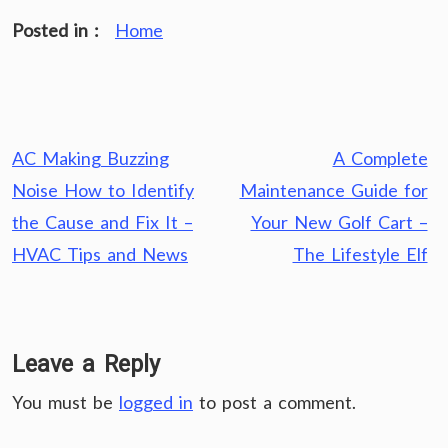
Posted in :
Home
Post
AC Making Buzzing
A Complete
navigation
Noise How to Identify
Maintenance Guide for
the Cause and Fix It –
Your New Golf Cart –
HVAC Tips and News
The Lifestyle Elf
Leave a Reply
You must be
logged in
to post a comment.