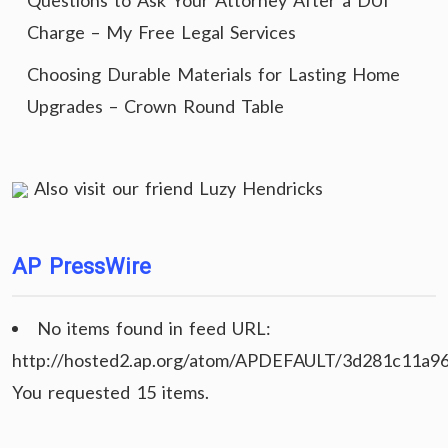
Questions to Ask Your Attorney After a DUI
Charge – My Free Legal Services
Choosing Durable Materials for Lasting Home
Upgrades – Crown Round Table
Also visit our friend
Luzy Hendricks
AP PressWire
No items found in feed URL:
http://hosted2.ap.org/atom/APDEFAULT/3d281c11a9
You requested 15 items.