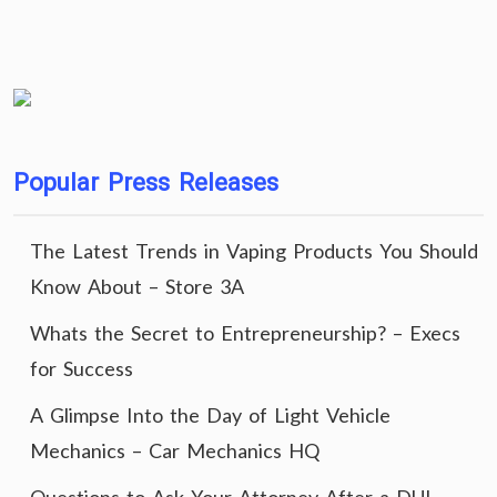
Popular Press Releases
The Latest Trends in Vaping Products You Should
Know About – Store 3A
Whats the Secret to Entrepreneurship? – Execs
for Success
A Glimpse Into the Day of Light Vehicle
Mechanics – Car Mechanics HQ