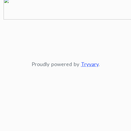
Proudly powered by
Tryvary
.