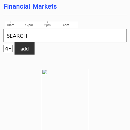
Financial Markets
add