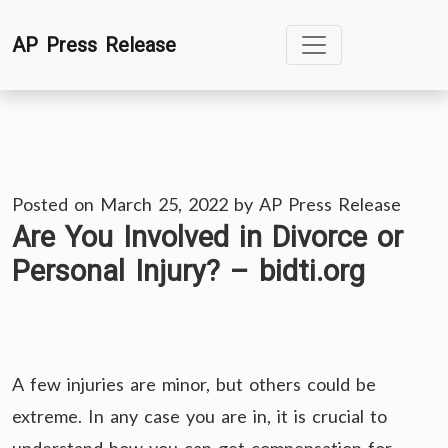
Skip
AP Press Release
to
content
Posted on
March 25, 2022
by
AP Press Release
Are You Involved in Divorce or
Personal Injury? – bidti.org
A few injuries are minor, but others could be
extreme. In any case you are in, it is crucial to