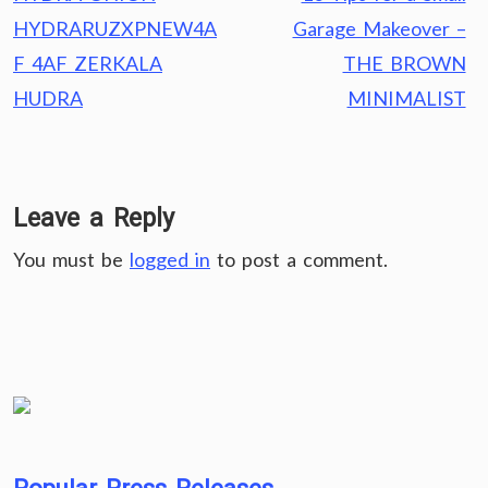
navigation
HYDRARUZXPNEW4A
Garage Makeover –
F 4AF ZERKALA
THE BROWN
HUDRA
MINIMALIST
Leave a Reply
You must be
logged in
to post a comment.