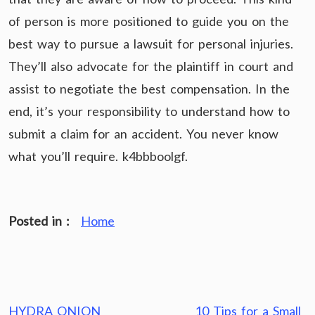
of person is more positioned to guide you on the
best way to pursue a lawsuit for personal injuries.
They’ll also advocate for the plaintiff in court and
assist to negotiate the best compensation. In the
end, it’s your responsibility to understand how to
submit a claim for an accident. You never know
what you’ll require. k4bbboolgf.
Posted in :
Home
Post
HYDRA ONION
10 Tips for a Small