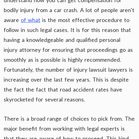
understand how you can get compensation for
bodily injury from a car crash. A lot of people aren’t
aware
of what
is the most effective procedure to
follow in such legal cases. It is for this reason that
having a knowledgeable and qualified personal
injury attorney for ensuring that proceedings go as
smoothly as is possible is highly recommended.
Fortunately, the number of injury lawsuit lawyers is
increasing over the last few years. This is despite
the fact the fact that road accident rates have
skyrocketed for several reasons.
There is a broad range of choices to pick from. The
major benefit from working with legal experts is
that they are aware of how to proceed. This kind