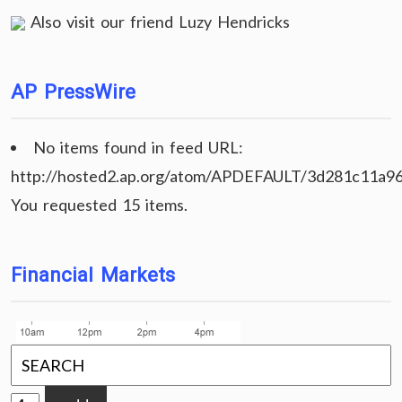
Also visit our friend
Luzy Hendricks
AP PressWire
No items found in feed URL:
http://hosted2.ap.org/atom/APDEFAULT/3d281c11a9
You requested 15 items.
Financial Markets