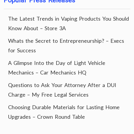
Popular Press Releases
The Latest Trends in Vaping Products You Should
Know About – Store 3A
Whats the Secret to Entrepreneurship? – Execs
for Success
A Glimpse Into the Day of Light Vehicle
Mechanics – Car Mechanics HQ
Questions to Ask Your Attorney After a DUI
Charge – My Free Legal Services
Choosing Durable Materials for Lasting Home
Upgrades – Crown Round Table