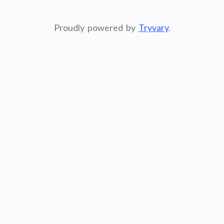
Proudly powered by
Tryvary
.