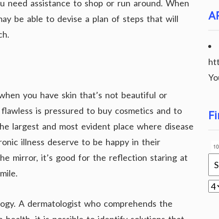
u need assistance to shop or run around. When
A
may be able to devise a plan of steps that will
ch.
ht
Yo
when you have skin that’s not beautiful or
n flawless is pressured to buy cosmetics and to
Fi
 the largest and most evident place where disease
onic illness deserve to be happy in their
 mirror, it’s good for the reflection staring at
mile.
logy. A dermatologist who comprehends the