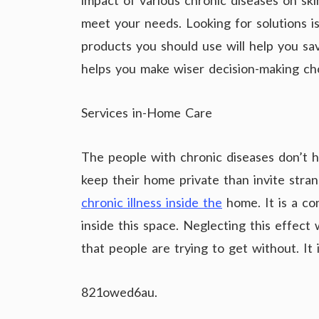
impact of various chronic diseases on skin 
meet your needs. Looking for solutions i
products you should use will help you sa
helps you make wiser decision-making cho
Services in-Home Care
The people with chronic diseases don’t h
keep their home private than invite stra
chronic illness inside the
home. It is a co
inside this space. Neglecting this effect 
that people are trying to get without. It 
821owed6au.