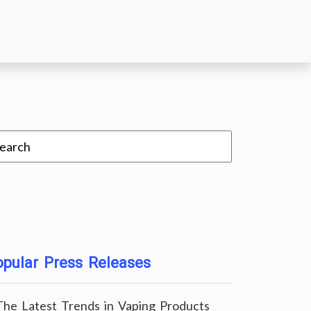
pular Press Releases
The Latest Trends in Vaping Products