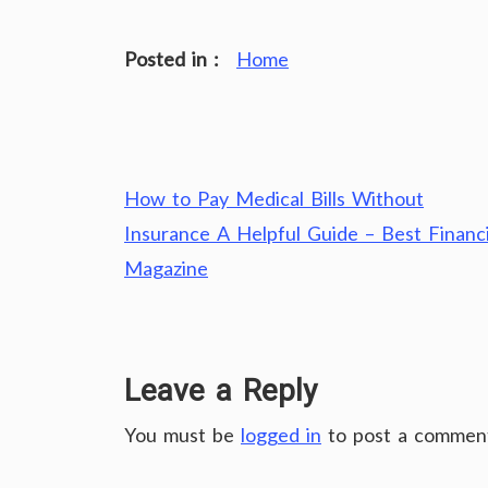
Posted in :
Home
Post
How to Pay Medical Bills Without
navigation
Insurance A Helpful Guide – Best Financi
Magazine
Leave a Reply
You must be
logged in
to post a commen