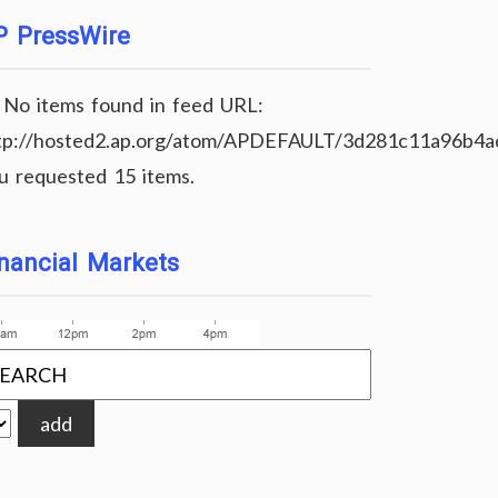
P PressWire
No items found in feed URL:
tp://hosted2.ap.org/atom/APDEFAULT/3d281c11a96b4
u requested 15 items.
nancial Markets
add