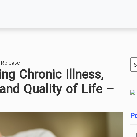
 Release
ng Chronic Illness,
and Quality of Life –
Po