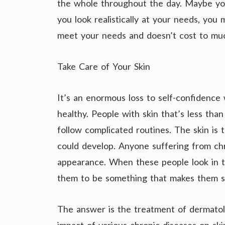
the whole throughout the day. Maybe yo
you look realistically at your needs, you 
meet your needs and doesn’t cost to mu
Take Care of Your Skin
It’s an enormous loss to self-confidence 
healthy. People with skin that’s less tha
follow complicated routines. The skin is
could develop. Anyone suffering from chr
appearance. When these people look in the
them to be something that makes them s
The answer is the treatment of dermato