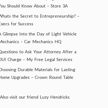
You Should Know About – Store 3A
Whats the Secret to Entrepreneurship? –
Execs for Success
A Glimpse Into the Day of Light Vehicle
Mechanics – Car Mechanics HQ
Questions to Ask Your Attorney After a
DUI Charge – My Free Legal Services
Choosing Durable Materials for Lasting
Home Upgrades – Crown Round Table
Also visit our friend
Luzy Hendricks