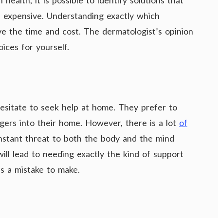
health, it is possible to identify solutions that
s expensive. Understanding exactly which
ve the time and cost. The dermatologist’s opinion
ices for yourself.
esitate to seek help at home. They prefer to
ngers into their home. However, there is a lot
of
nstant threat to both the body and the mind
will lead to needing exactly the kind of support
is a mistake to make.