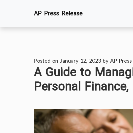
Skip
AP Press Release
to
content
Posted on
January 12, 2023
by
AP Press
A Guide to Managi
Personal Finance, 