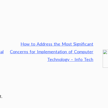
How to Address the Most Significant
al
Concerns for Implementation of Computer
Technology – Info Tech
t.