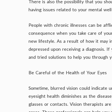
There is also the possibility that you sh
having issues related to your mental well
People with chronic illnesses can be aff
consequence when you take care of your 
new lifestyle. As a result of how it may 
depressed upon receiving a diagnosis. If
and tried solutions to help you through
Be Careful of the Health of Your Eyes
Sometime, blurred vision could indicate u
eyesight health diminishes as the diseas
glasses or contacts. Vision therapists ar