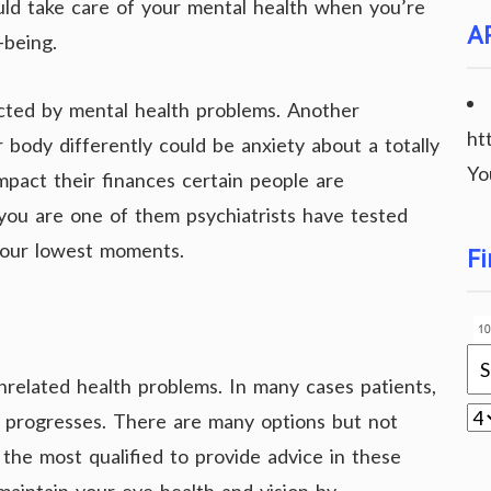
ould take care of your mental health when you’re
A
-being.
licted by mental health problems. Another
ht
body differently could be anxiety about a totally
Yo
impact their finances certain people are
 you are one of them psychiatrists have tested
 your lowest moments.
Fi
nrelated health problems. In many cases patients,
e progresses. There are many options but not
e the most qualified to provide advice in these