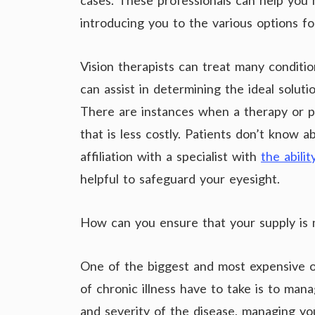
cases. These professionals can help you 
introducing you to the various options fo
Vision therapists can treat many conditio
can assist in determining the ideal soluti
There are instances when a therapy or p
that is less costly. Patients don’t know 
affiliation with a specialist with
the abilit
helpful to safeguard your eyesight.
How can you ensure that your supply is 
One of the biggest and most expensive op
of chronic illness have to take is to man
and severity of the disease, managing you