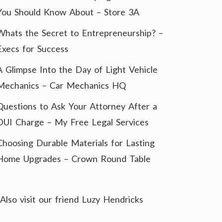
You Should Know About – Store 3A
Whats the Secret to Entrepreneurship? –
Execs for Success
A Glimpse Into the Day of Light Vehicle
Mechanics – Car Mechanics HQ
Questions to Ask Your Attorney After a
DUI Charge – My Free Legal Services
Choosing Durable Materials for Lasting
Home Upgrades – Crown Round Table
Also visit our friend
Luzy Hendricks