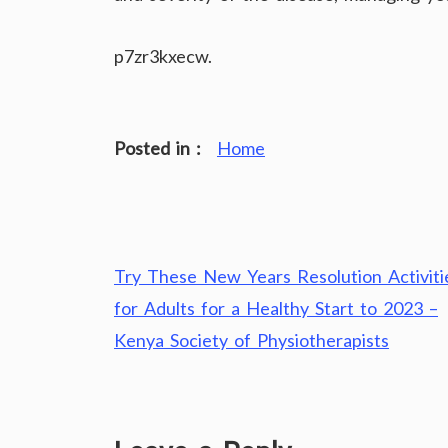
p7zr3kxecw.
Posted in :
Home
Post
Try These New Years Resolution Activiti
navigation
for Adults for a Healthy Start to 2023 –
Kenya Society of Physiotherapists