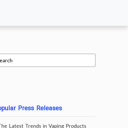
pular Press Releases
The Latest Trends in Vaping Products