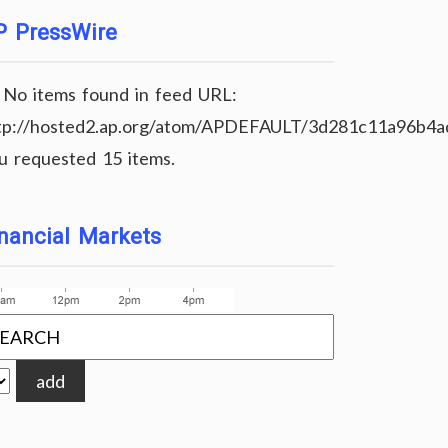
P PressWire
No items found in feed URL:
tp://hosted2.ap.org/atom/APDEFAULT/3d281c11a96b4
u requested 15 items.
nancial Markets
add