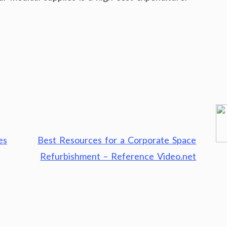
es
Best Resources for a Corporate Space
Refurbishment – Reference Video.net