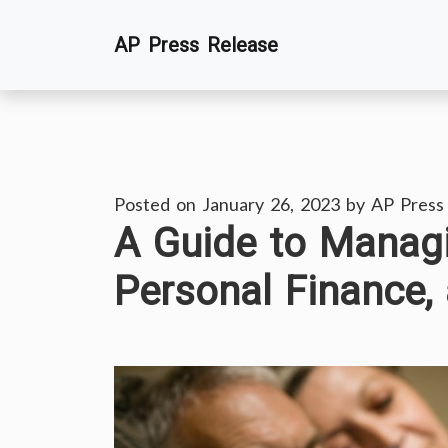
Skip
AP Press Release
to
content
Posted on
January 26, 2023
by
AP Press
A Guide to Managi
Personal Finance, 