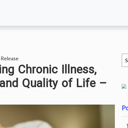
 Release
ng Chronic Illness,
and Quality of Life –
Po