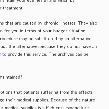
maintain your eye health and vision by
r treatment.
ns that are caused by chronic illnesses. They also
on for you in terms of your budget situation.
rocedure may be substituted by an alternative
about the alternativesbecause they do not have an
y to
provide this service. The archives can be
maintained?
tions that patients suffering from the effects
age their medical supplies. Because of the nature
r medical supplies is a high-cost expenditure.