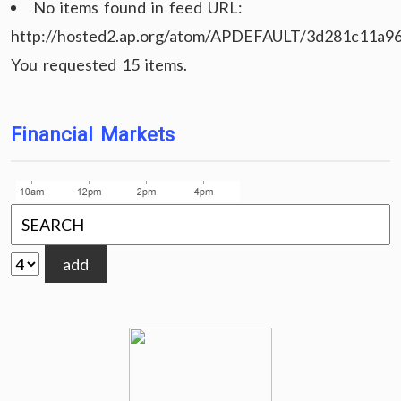
No items found in feed URL:
http://hosted2.ap.org/atom/APDEFAULT/3d281c11a9
You requested 15 items.
Financial Markets
add