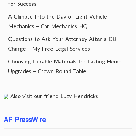
for Success
A Glimpse Into the Day of Light Vehicle
Mechanics – Car Mechanics HQ
Questions to Ask Your Attorney After a DUI
Charge – My Free Legal Services
Choosing Durable Materials for Lasting Home
Upgrades – Crown Round Table
Also visit our friend
Luzy Hendricks
AP PressWire