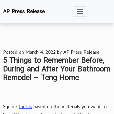
Skip
AP Press Release
to
content
Posted on
March 4, 2022
by
AP Press Release
5 Things to Remember Before,
During and After Your Bathroom
Remodel – Teng Home
Square
foot is
based on the materials you want to