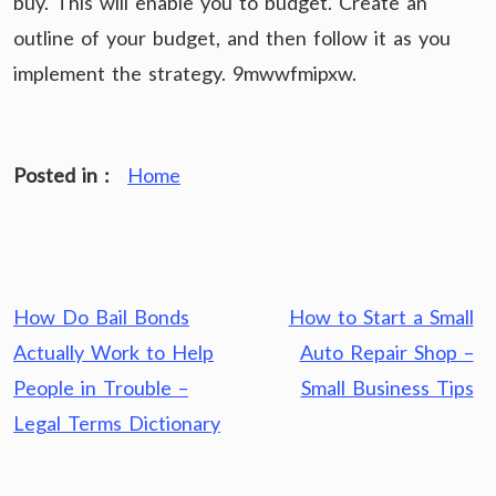
buy. This will enable you to budget. Create an
outline of your budget, and then follow it as you
implement the strategy. 9mwwfmipxw.
Posted in :
Home
Post
How Do Bail Bonds
How to Start a Small
navigation
Actually Work to Help
Auto Repair Shop –
People in Trouble –
Small Business Tips
Legal Terms Dictionary