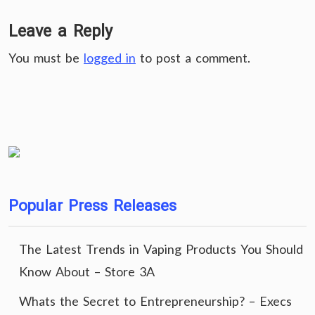
Leave a Reply
You must be
logged in
to post a comment.
Popular Press Releases
The Latest Trends in Vaping Products You Should
Know About – Store 3A
Whats the Secret to Entrepreneurship? – Execs