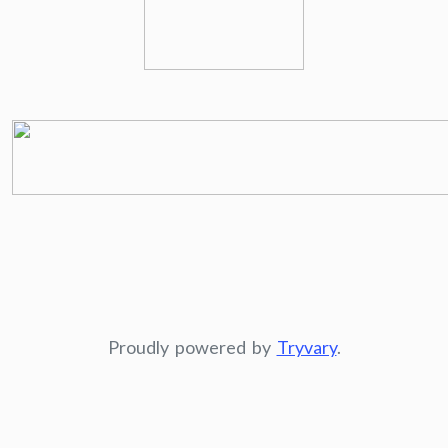
Proudly powered by
Tryvary
.