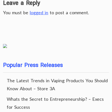
Leave a Reply
You must be
logged in
to post a comment.
Popular Press Releases
The Latest Trends in Vaping Products You Should
Know About – Store 3A
Whats the Secret to Entrepreneurship? – Execs
for Success