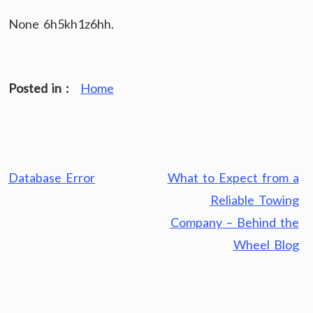
None 6h5kh1z6hh.
Posted in :
Home
Post
Database Error
What to Expect from a
navigation
Reliable Towing
Company – Behind the
Wheel Blog