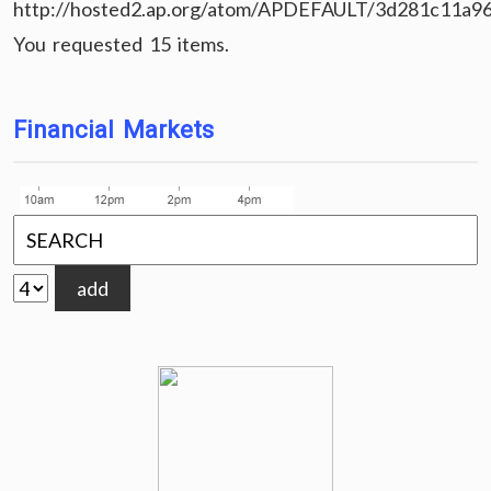
http://hosted2.ap.org/atom/APDEFAULT/3d281c11a9
You requested 15 items.
Financial Markets
add