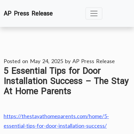
Skip
AP Press Release
to
content
Posted on
May 24, 2025
by
AP Press Release
5 Essential Tips for Door
Installation Success – The Stay
At Home Parents
https://thestayathomeparents.com/home/5-
essential-tips-for-door-installation-success/