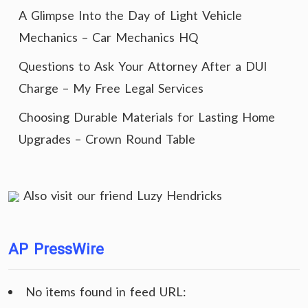
A Glimpse Into the Day of Light Vehicle
Mechanics – Car Mechanics HQ
Questions to Ask Your Attorney After a DUI
Charge – My Free Legal Services
Choosing Durable Materials for Lasting Home
Upgrades – Crown Round Table
Also visit our friend
Luzy Hendricks
AP PressWire
No items found in feed URL: