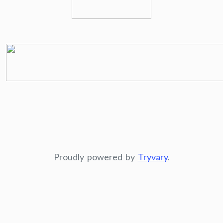
Proudly powered by
Tryvary
.