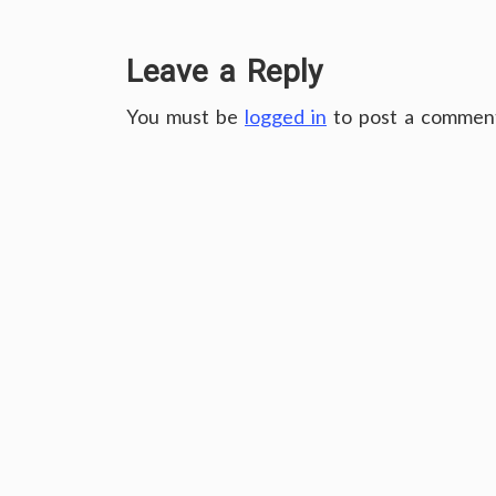
Leave a Reply
You must be
logged in
to post a commen