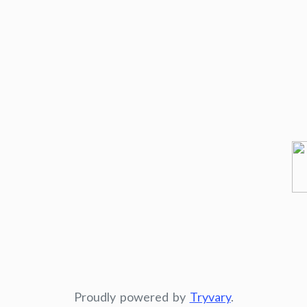
Proudly powered by
Tryvary
.