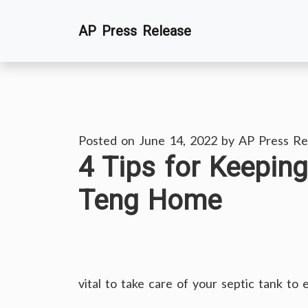
Skip
AP Press Release
to
content
Posted on
June 14, 2022
by
AP Press Re
4 Tips for Keepin
Teng Home
vital to take care of your septic tank to 