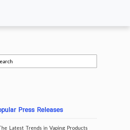
pular Press Releases
The Latest Trends in Vaping Products