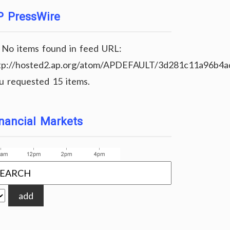
P PressWire
No items found in feed URL:
tp://hosted2.ap.org/atom/APDEFAULT/3d281c11a96b4
u requested 15 items.
nancial Markets
add