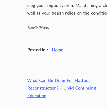
clog your septic system. Maintaining a clea
well as your health relies on the conditio
5wdih3fusv.
Posted in :
Home
Post
What Can Be Done For Flatfoot
navigation
Reconstruction? – UNM Continuing
Education