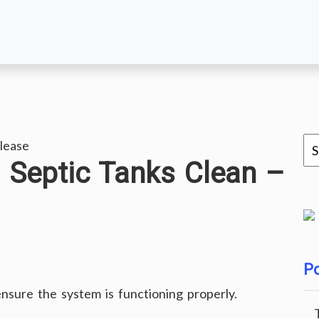
lease
g Septic Tanks Clean –
Po
ensure the system is functioning properly.