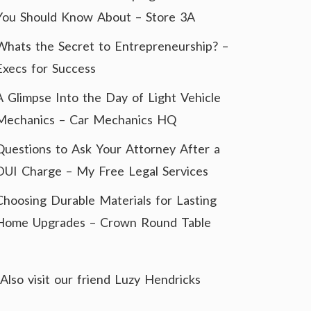
You Should Know About – Store 3A
Whats the Secret to Entrepreneurship? –
Execs for Success
A Glimpse Into the Day of Light Vehicle
Mechanics – Car Mechanics HQ
Questions to Ask Your Attorney After a
DUI Charge – My Free Legal Services
Choosing Durable Materials for Lasting
Home Upgrades – Crown Round Table
Also visit our friend
Luzy Hendricks