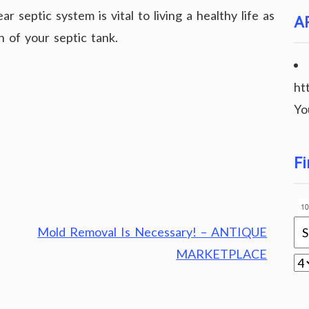
r septic system is vital to living a healthy life as
A
n of your septic tank.
ht
Yo
Fi
Mold Removal Is Necessary! – ANTIQUE
MARKETPLACE