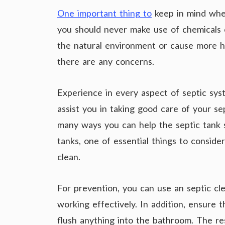
One important thing to
keep in mind when
you should never make use of chemicals o
the natural environment or cause more ha
there are any concerns.
Experience in every aspect of septic syst
assist you in taking good care of your se
many ways you can help the septic tank 
tanks, one of essential things to consider
clean.
For prevention, you can use an septic cle
working effectively. In addition, ensure t
flush anything into the bathroom. The r