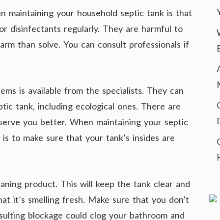
 maintaining your household septic tank is that
r disinfectants regularly. They are harmful to
rm than solve. You can consult professionals if
ems is available from the specialists. They can
ptic tank, including ecological ones. There are
serve you better. When maintaining your septic
 is to make sure that your tank’s insides are
aning product. This will keep the tank clear and
hat it’s smelling fresh. Make sure that you don’t
esulting blockage could clog your bathroom and