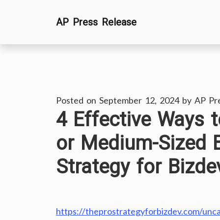
Skip
AP Press Release
to
content
Posted on
September 12, 2024
by
AP Pr
4 Effective Ways 
or Medium-Sized 
Strategy for Bizde
https://theprostrategyforbizdev.com/unca