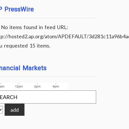
P PressWire
No items found in feed URL:
tp://hosted2.ap.org/atom/APDEFAULT/3d281c11a96b4
u requested 15 items.
nancial Markets
add