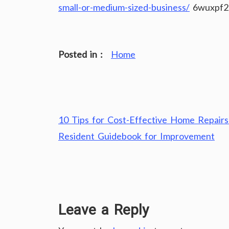
small-or-medium-sized-business/
6wuxpf2
Posted in :
Home
Post
10 Tips for Cost-Effective Home Repairs
navigation
Resident Guidebook for Improvement
Leave a Reply