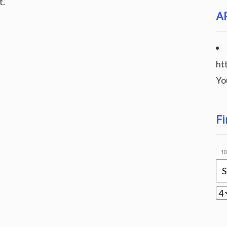
t.
A
ht
Yo
Fi