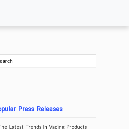
pular Press Releases
The Latest Trends in Vaping Products