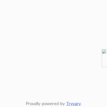
Proudly powered by
Tryvary
.