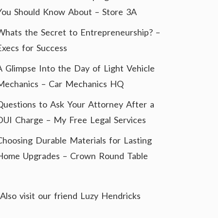
You Should Know About – Store 3A
Whats the Secret to Entrepreneurship? –
Execs for Success
A Glimpse Into the Day of Light Vehicle
Mechanics – Car Mechanics HQ
Questions to Ask Your Attorney After a
DUI Charge – My Free Legal Services
Choosing Durable Materials for Lasting
Home Upgrades – Crown Round Table
Also visit our friend
Luzy Hendricks