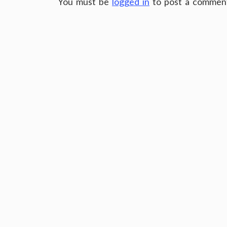
You must be
logged in
to post a commen