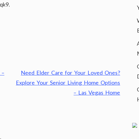
qk9.
 –
Need Elder Care for Your Loved Ones?
Explore Your Senior Living Home Options
– Las Vegas Home