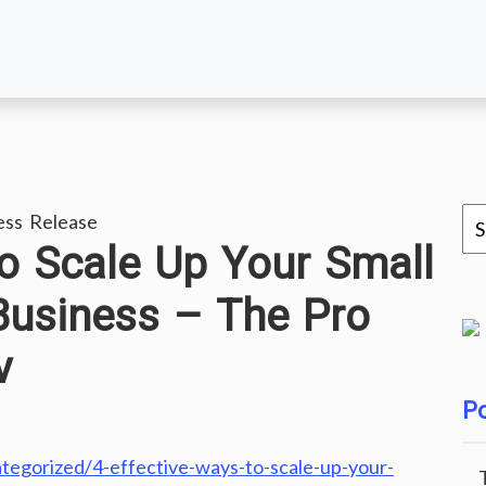
ess Release
to Scale Up Your Small
Business – The Pro
v
Po
tegorized/4-effective-ways-to-scale-up-your-