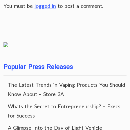
You must be
logged in
to post a comment.
Popular Press Releases
The Latest Trends in Vaping Products You Should
Know About – Store 3A
Whats the Secret to Entrepreneurship? – Execs
for Success
A Glimpse Into the Day of Light Vehicle