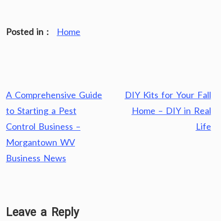
Posted in :
Home
Post
A Comprehensive Guide
DIY Kits for Your Fall
navigation
to Starting a Pest
Home – DIY in Real
Control Business –
Life
Morgantown WV
Business News
Leave a Reply