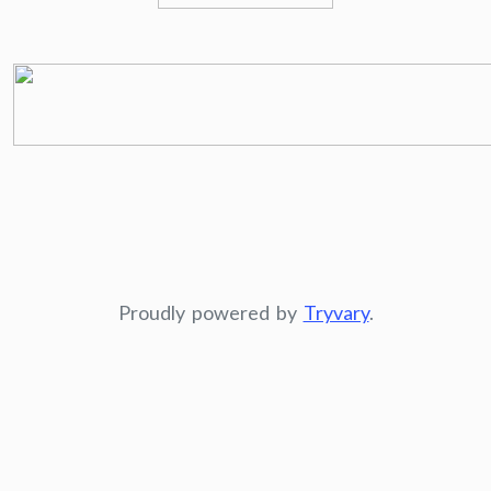
Proudly powered by
Tryvary
.