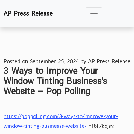
Skip
AP Press Release
to
content
Posted on
September 25, 2024
by
AP Press Release
3 Ways to Improve Your
Window Tinting Business’s
Website – Pop Polling
https://poppolling.com/3-ways-to-improve-your-
window-tinting-businesss-website/
nf8f7k6jsy.