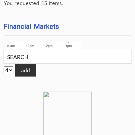
You requested 15 items.
Financial Markets
add