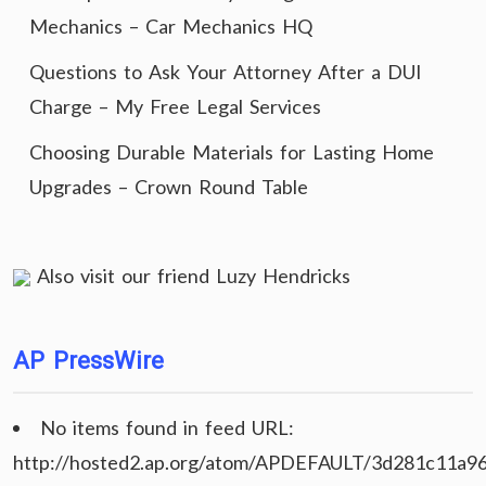
Mechanics – Car Mechanics HQ
Questions to Ask Your Attorney After a DUI
Charge – My Free Legal Services
Choosing Durable Materials for Lasting Home
Upgrades – Crown Round Table
Also visit our friend
Luzy Hendricks
AP PressWire
No items found in feed URL:
http://hosted2.ap.org/atom/APDEFAULT/3d281c11a9