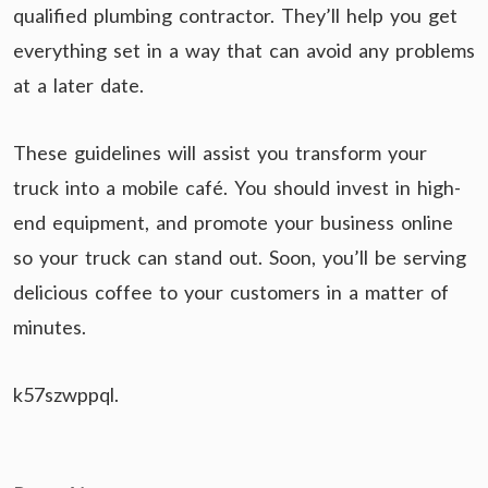
qualified plumbing contractor. They’ll help you get
everything set in a way that can avoid any problems
at a later date.
These guidelines will assist you transform your
truck into a mobile café. You should invest in high-
end equipment, and promote your business online
so your truck can stand out. Soon, you’ll be serving
delicious coffee to your customers in a matter of
minutes.
k57szwppql.