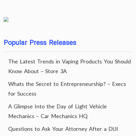
Popular Press Releases
The Latest Trends in Vaping Products You Should
Know About – Store 3A
Whats the Secret to Entrepreneurship? – Execs
for Success
A Glimpse Into the Day of Light Vehicle
Mechanics – Car Mechanics HQ
Questions to Ask Your Attorney After a DUI