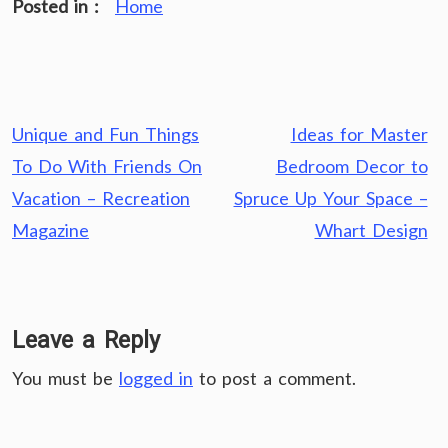
Posted in :
Home
Post
Unique and Fun Things
Ideas for Master
navigation
To Do With Friends On
Bedroom Decor to
Vacation – Recreation
Spruce Up Your Space –
Magazine
Whart Design
Leave a Reply
You must be
logged in
to post a comment.