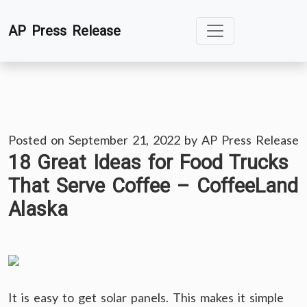
Skip
AP Press Release
to
content
Posted on
September 21, 2022
by
AP Press Release
18 Great Ideas for Food Trucks
That Serve Coffee – CoffeeLand
Alaska
It is easy to get solar panels. This makes it simple