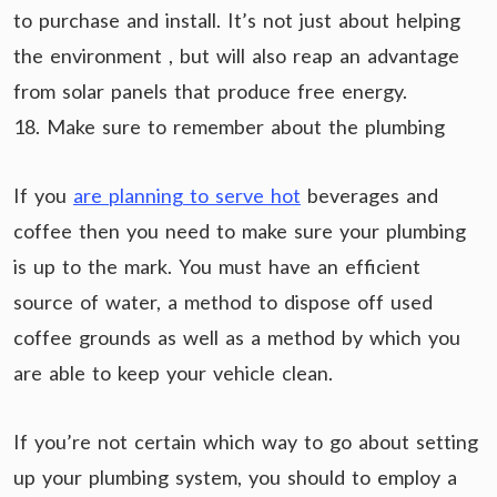
to purchase and install. It’s not just about helping
the environment , but will also reap an advantage
from solar panels that produce free energy.
18. Make sure to remember about the plumbing
If you
are planning to serve hot
beverages and
coffee then you need to make sure your plumbing
is up to the mark. You must have an efficient
source of water, a method to dispose off used
coffee grounds as well as a method by which you
are able to keep your vehicle clean.
If you’re not certain which way to go about setting
up your plumbing system, you should to employ a