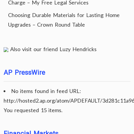
Charge – My Free Legal Services
Choosing Durable Materials for Lasting Home
Upgrades – Crown Round Table
Also visit our friend
Luzy Hendricks
AP PressWire
No items found in feed URL:
http://hosted2.ap.org/atom/APDEFAULT/3d281c11a9
You requested 15 items.
Financial Markets