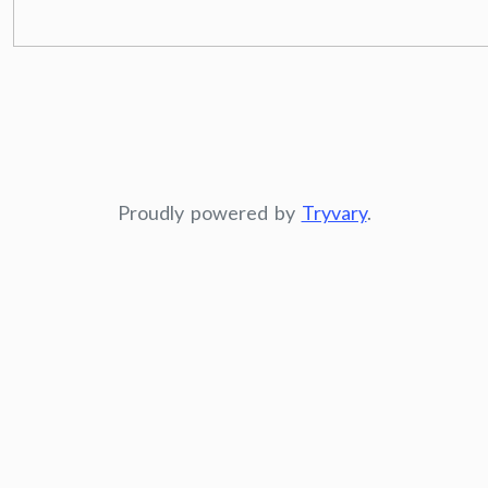
Proudly powered by
Tryvary
.